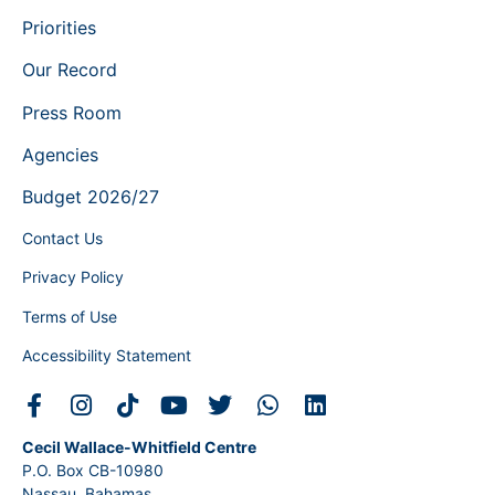
Priorities
Our Record
Press Room
Agencies
Budget 2026/27
Contact Us
Privacy Policy
Terms of Use
Accessibility Statement
Cecil Wallace-Whitfield Centre
P.O. Box CB-10980
Nassau, Bahamas