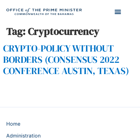
Tag:
Cryptocurrency
CRYPTO-POLICY WITHOUT
BORDERS (CONSENSUS 2022
CONFERENCE AUSTIN, TEXAS)
Home
Administration