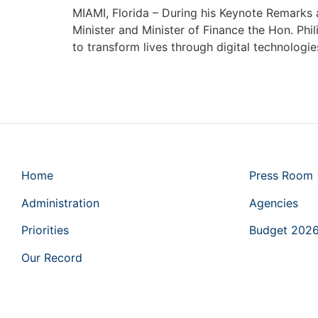
MIAMI, Florida – During his Keynote Remarks 
Minister and Minister of Finance the Hon. Ph
to transform lives through digital technologi
Home
Press Room
Administration
Agencies
Priorities
Budget 202
Our Record