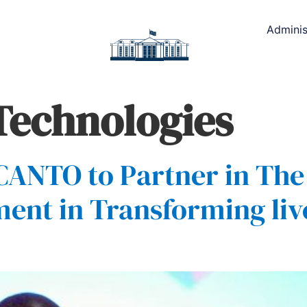
Adminis
 Technologies
 CANTO to Partner in Th
t in Transforming live