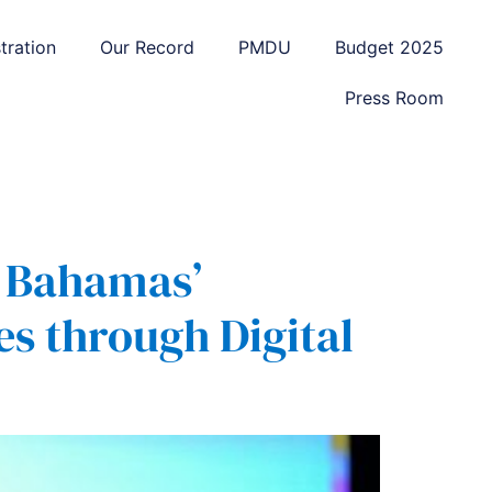
tration
Our Record
PMDU
Budget 2025
Press Room
e Bahamas’
s through Digital