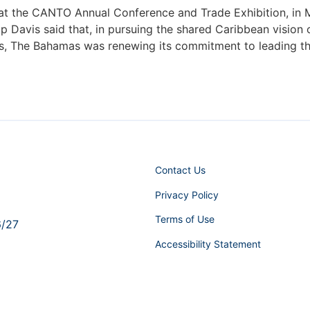
at the CANTO Annual Conference and Trade Exhibition, in Mi
ilip Davis said that, in pursuing the shared Caribbean vis
es, The Bahamas was renewing its commitment to leading the
Contact Us
Privacy Policy
Terms of Use
6/27
Accessibility Statement