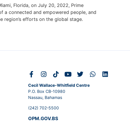
ami, Florida, on July 20, 2022, Prime
ion of a connected and empowered people, and
 region’s efforts on the global stage.
Cecil Wallace-Whitfield Centre
P.O. Box CB-10980
Nassau, Bahamas
(242) 702-5500
OPM.GOV.BS