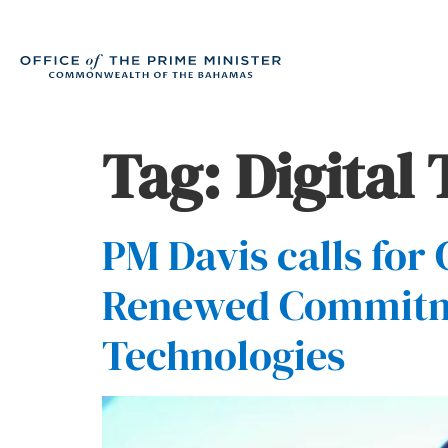
Tag:
Digital
PM Davis calls for
Renewed Commitmen
Technologies