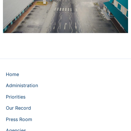
Home
Administration
Priorities
Our Record
Press Room
Agencies