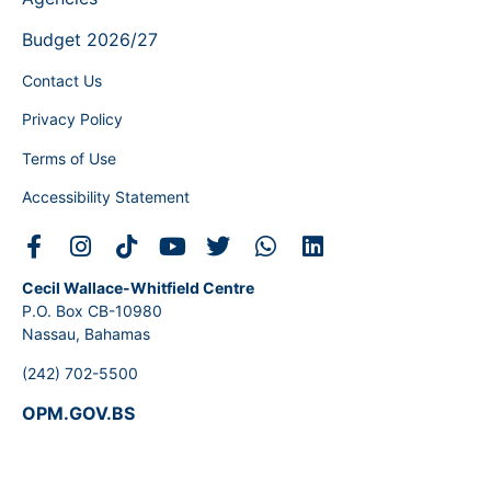
Budget 2026/27
Contact Us
Privacy Policy
Terms of Use
Accessibility Statement
Cecil Wallace-Whitfield Centre
P.O. Box CB-10980
Nassau, Bahamas
(242) 702-5500
OPM.GOV.BS