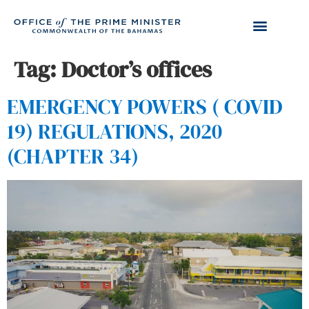
Tag:
Doctor’s offices
EMERGENCY POWERS ( COVID
19) REGULATIONS, 2020
(CHAPTER 34)