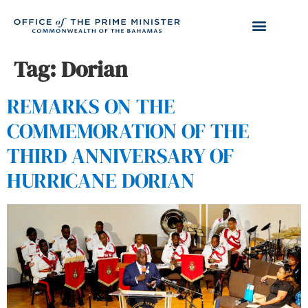
Tag:
Dorian
REMARKS ON THE
COMMEMORATION OF THE
THIRD ANNIVERSARY OF
HURRICANE DORIAN