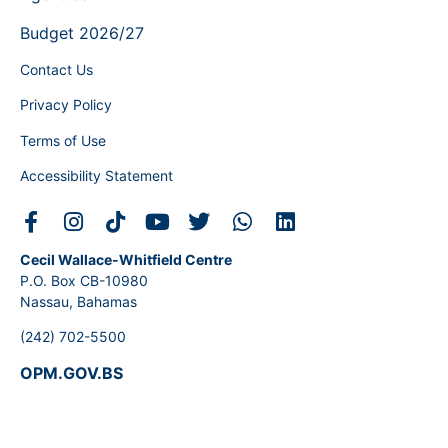
Budget 2026/27
Contact Us
Privacy Policy
Terms of Use
Accessibility Statement
Cecil Wallace-Whitfield Centre
P.O. Box CB-10980
Nassau, Bahamas
(242) 702-5500
OPM.GOV.BS