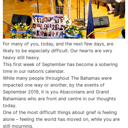
For many of you, today, and the next few days, are
likely to be especially difficult. Our hearts are very
heavy still heavy.
This first week of September has become a sobering
time in our nation’s calendar.
While many people throughout The Bahamas were
impacted one way or another, by the events of
September 2019, it is you Abaconians and Grand
Bahamians who are front and centre in our thoughts
today.
One of the most difficult things about grief is feeling
alone – feeling the world has moved on, while you are
still mourning.