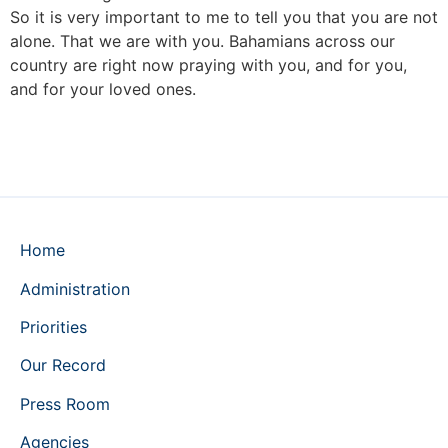
So it is very important to me to tell you that you are not
alone. That we are with you. Bahamians across our
country are right now praying with you, and for you,
and for your loved ones.
Home
Administration
Priorities
Our Record
Press Room
Agencies