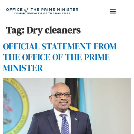
Tag:
Dry cleaners
OFFICIAL STATEMENT FROM
THE OFFICE OF THE PRIME
MINISTER