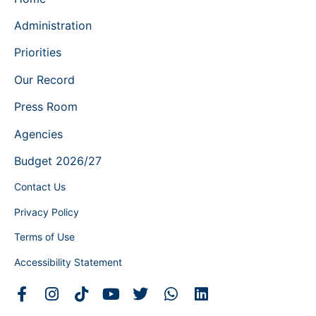
Administration
Priorities
Our Record
Press Room
Agencies
Budget 2026/27
Contact Us
Privacy Policy
Terms of Use
Accessibility Statement