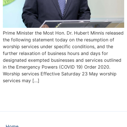
Prime Minister the Most Hon. Dr. Hubert Minnis released
the following statement today on the resumption of
worship services under specific conditions, and the
further relaxation of business hours and days for
designated exempted businesses and services outlined
in the Emergency Powers (COVID 19) Order 2020.
Worship services Effective Saturday 23 May worship
services may […]
Home