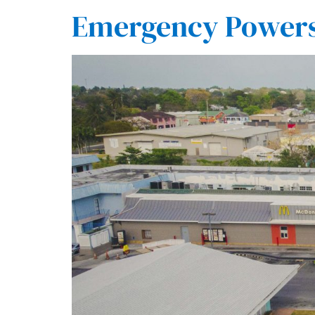
Emergency Powers 