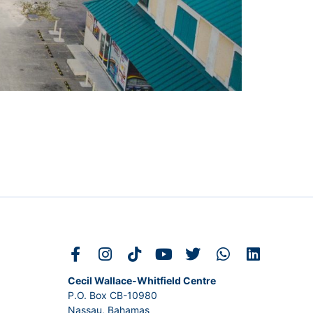
Cecil Wallace-Whitfield Centre
P.O. Box CB-10980
Nassau, Bahamas