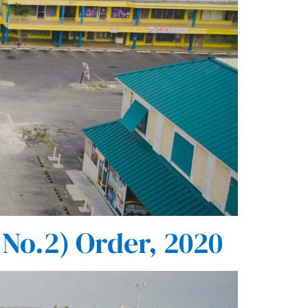
No.2) Order, 2020