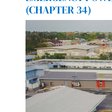
(CHAPTER 34)