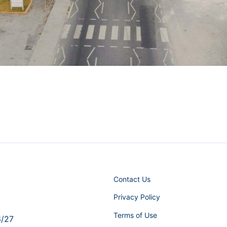
Contact Us
Privacy Policy
Terms of Use
6/27