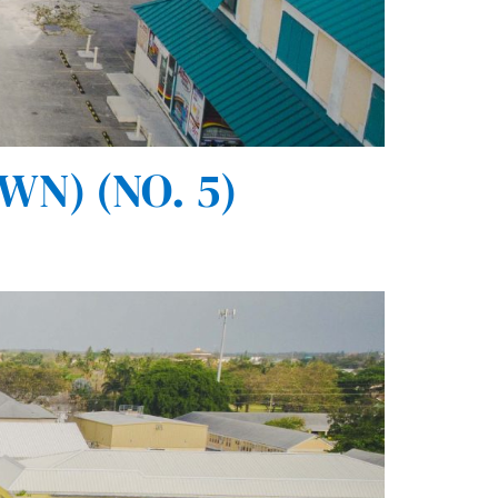
N) (NO. 5)