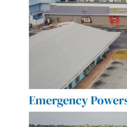
Emergency Powers 