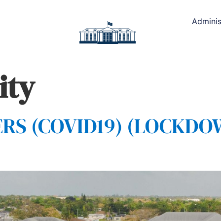
Adminis
ity
S (COVID19) (LOCKDOWN