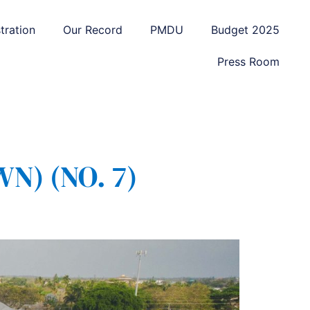
tration
Our Record
PMDU
Budget 2025
Press Room
) (NO. 7)