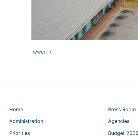
newer
→
Home
Press Room
Administration
Agencies
Priorities
Budget 202