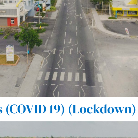
(COVID 19) (Lockdown) 