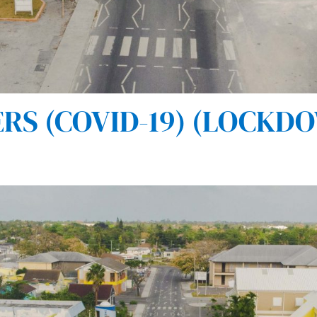
S (COVID-19) (LOCKDOW