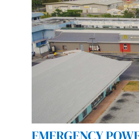
EMERGENCY POWERS