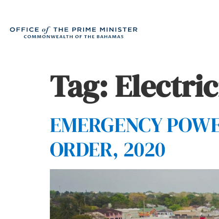
Tag:
Electric
EMERGENCY POWER
ORDER, 2020