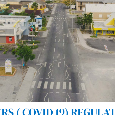
 ( COVID 19) REGULAT