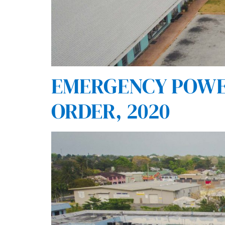
EMERGENCY POWER
ORDER, 2020