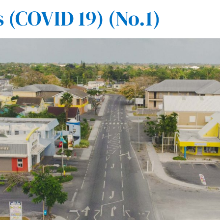
(COVID 19) (No.1)