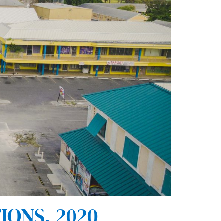
IONS, 2020