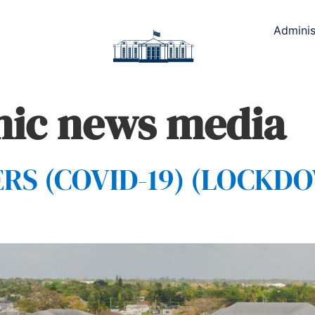
Adminis
nic news media
S (COVID-19) (LOCKDOW