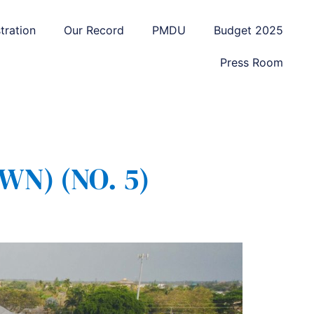
tration
Our Record
PMDU
Budget 2025
Press Room
N) (NO. 5)