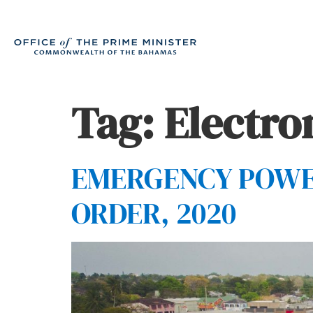
Tag:
Electro
EMERGENCY POWER
ORDER, 2020