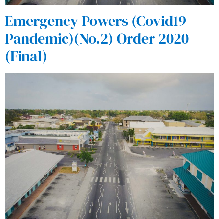
Emergency Powers (Covid19
Pandemic)(No.2) Order 2020
(Final)