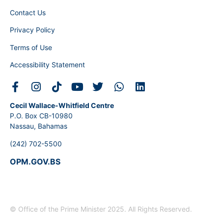
Contact Us
Privacy Policy
Terms of Use
Accessibility Statement
Cecil Wallace-Whitfield Centre
P.O. Box CB-10980
Nassau, Bahamas
(242) 702-5500
OPM.GOV.BS
© Office of the Prime Minister 2025. All Rights Reserved.