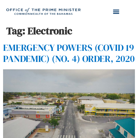
Tag:
Electronic
EMERGENCY POWERS (COVID 19
PANDEMIC) (NO. 4) ORDER, 2020