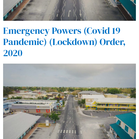
Emergency Powers (Covid 19
Pandemic) (Lockdown) Order,
2020