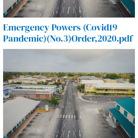
Emergency Powers (Covid19
Pandemic)(No.3)Order,2020.pdf