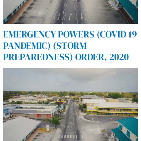
EMERGENCY POWERS (COVID 19
PANDEMIC) (STORM
PREPAREDNESS) ORDER, 2020