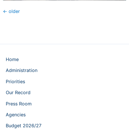
←
older
Home
Administration
Priorities
Our Record
Press Room
Agencies
Budget 2026/27