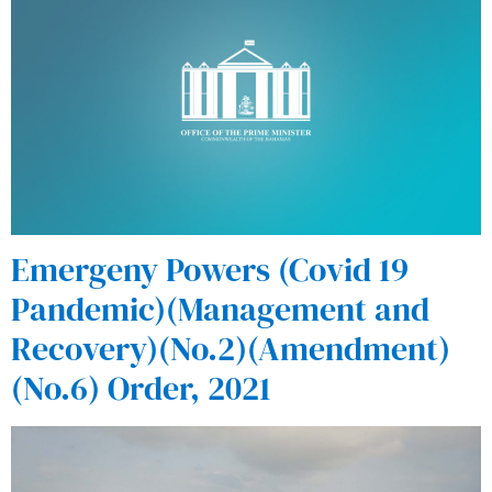
Emergeny Powers (Covid 19
Pandemic)(Management and
Recovery)(No.2)(Amendment)
(No.6) Order, 2021