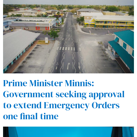
Prime Minister Minnis:
Government seeking approval
to extend Emergency Orders
one final time