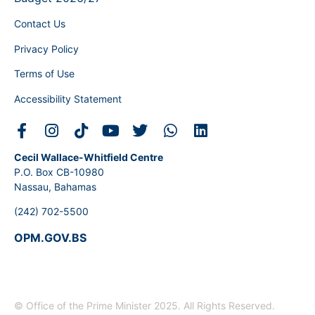
Contact Us
Privacy Policy
Terms of Use
Accessibility Statement
Cecil Wallace-Whitfield Centre
P.O. Box CB-10980
Nassau, Bahamas
(242) 702-5500
OPM.GOV.BS
© Office of the Prime Minister 2025. All Rights Reserved.