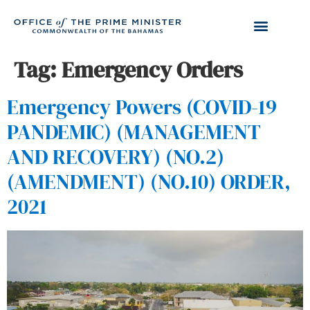
Tag:
Emergency Orders
Emergency Powers (COVID-19
PANDEMIC) (MANAGEMENT
AND RECOVERY) (NO.2)
(AMENDMENT) (NO.10) ORDER,
2021