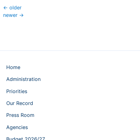
←
older
newer
→
Home
Administration
Priorities
Our Record
Press Room
Agencies
Budget 2026/27