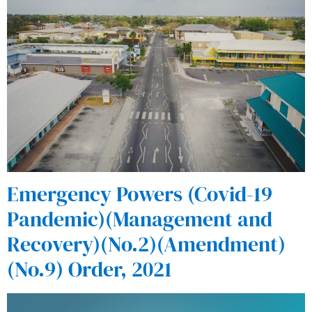
Emergency Powers (Covid-19
Pandemic)(Management and
Recovery)(No.2)(Amendment)
(No.9) Order, 2021