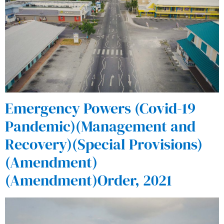
Emergency Powers (Covid-19
Pandemic)(Management and
Recovery)(Special Provisions)
(Amendment)
(Amendment)Order, 2021