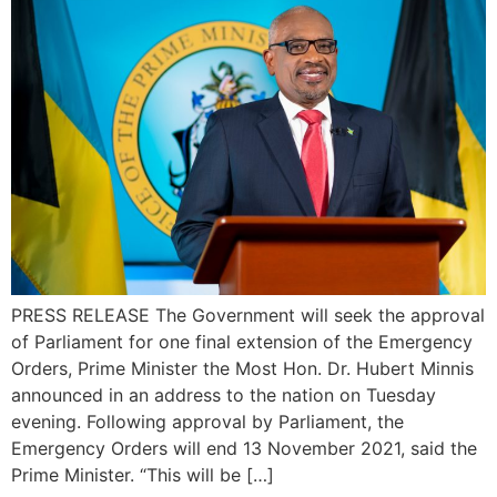
PRESS RELEASE The Government will seek the approval
of Parliament for one final extension of the Emergency
Orders, Prime Minister the Most Hon. Dr. Hubert Minnis
announced in an address to the nation on Tuesday
evening. Following approval by Parliament, the
Emergency Orders will end 13 November 2021, said the
Prime Minister. “This will be […]