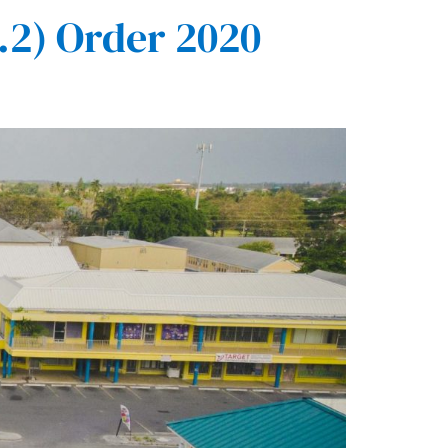
2) Order 2020