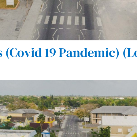
(Covid 19 Pandemic) (L