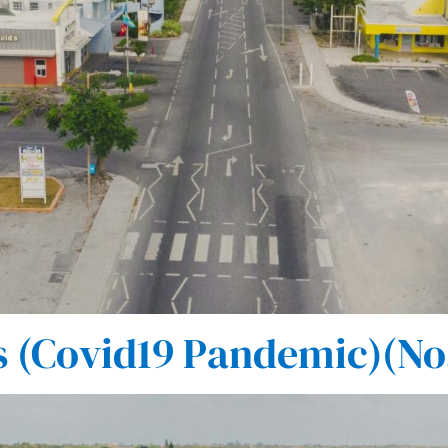
 (Covid19 Pandemic)(No