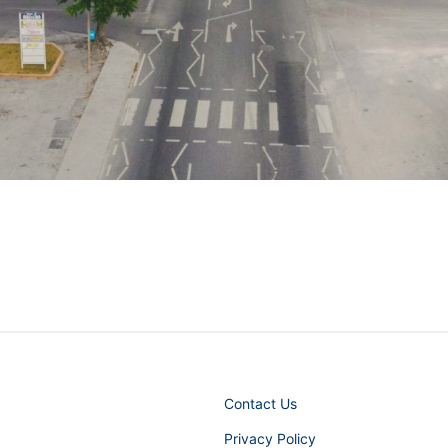
Contact Us
Privacy Policy