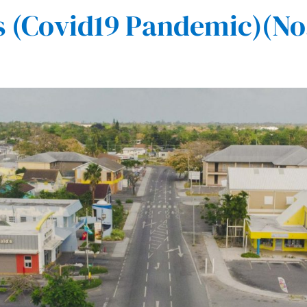
(Covid19 Pandemic)(No.