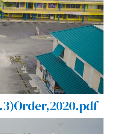
.3)Order,2020.pdf