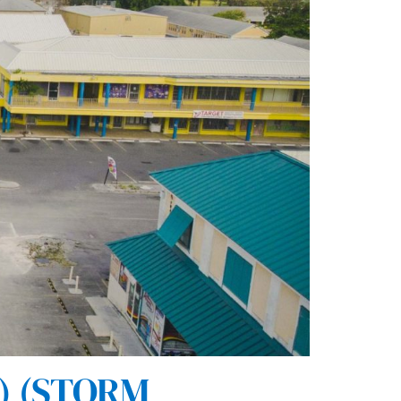
) (STORM