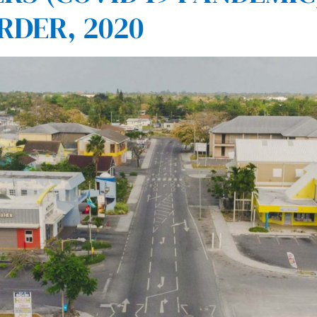
RDER, 2020