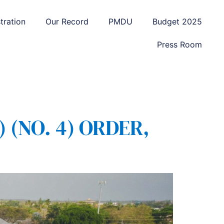
tration
Our Record
PMDU
Budget 2025
Press Room
(NO. 4) ORDER,