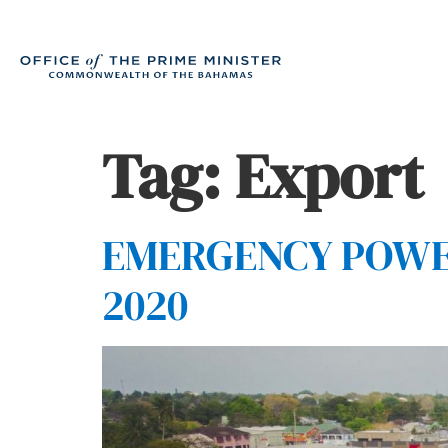
Tag:
Export
EMERGENCY POWERS
2020