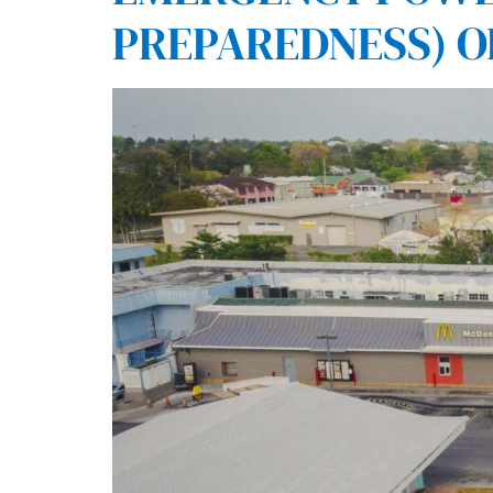
PREPAREDNESS) O