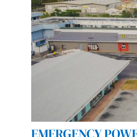
EMERGENCY POWER