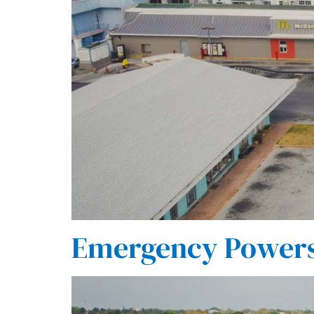
Emergency Powers