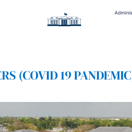
Adminis
 (COVID 19 PANDEMIC) 