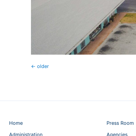
←
older
Home
Press Room
Administration
Agencies