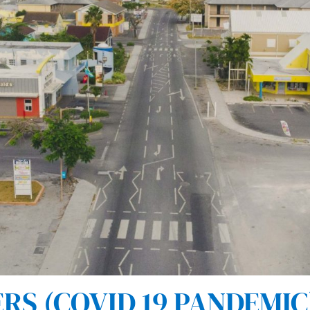
S (COVID 19 PANDEMIC