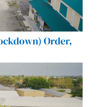
ockdown) Order,