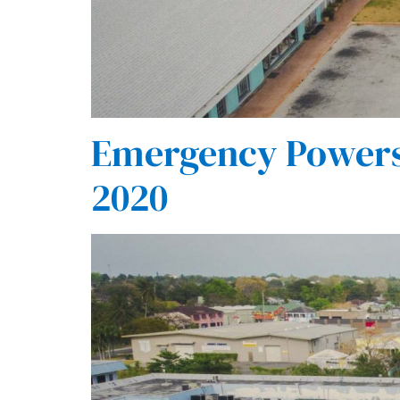
Emergency Powers 
2020