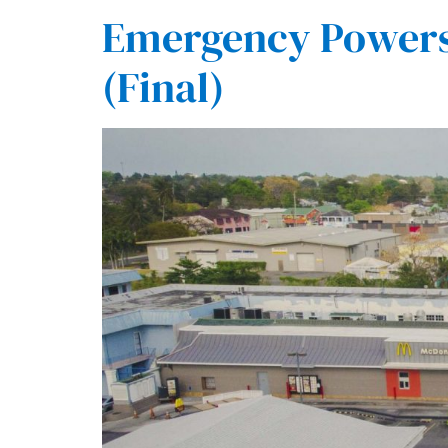
Emergency Powers 
(Final)