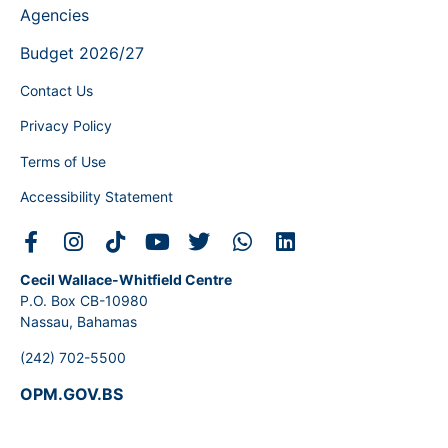
Agencies
Budget 2026/27
Contact Us
Privacy Policy
Terms of Use
Accessibility Statement
Cecil Wallace-Whitfield Centre
P.O. Box CB-10980
Nassau, Bahamas
(242) 702-5500
OPM.GOV.BS