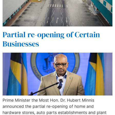
Partial re-opening of Certain
Businesses
Prime Minister the Most Hon. Dr. Hubert Minnis
announced the partial re-opening of home and
hardware stores, auto parts establishments and plant