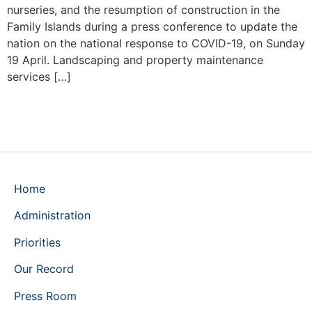
nurseries, and the resumption of construction in the
Family Islands during a press conference to update the
nation on the national response to COVID-19, on Sunday
19 April. Landscaping and property maintenance
services […]
Home
Administration
Priorities
Our Record
Press Room