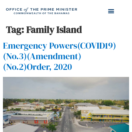
Tag:
Family Island
Emergency Powers(COVID19)
(No.3)(Amendment)
(No.2)Order, 2020