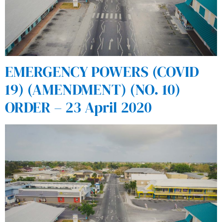
EMERGENCY POWERS (COVID
19) (AMENDMENT) (NO. 10)
ORDER – 23 April 2020