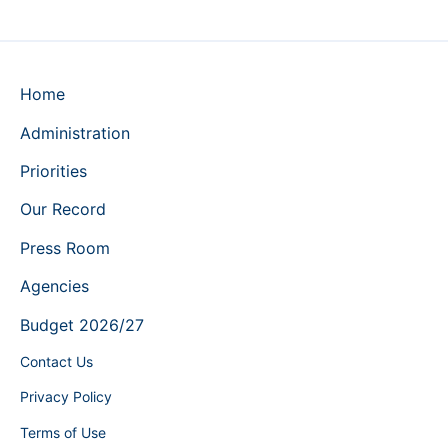
Home
Administration
Priorities
Our Record
Press Room
Agencies
Budget 2026/27
Contact Us
Privacy Policy
Terms of Use