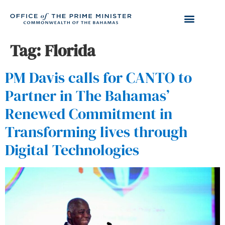
Tag:
Florida
PM Davis calls for CANTO to
Partner in The Bahamas’
Renewed Commitment in
Transforming lives through
Digital Technologies