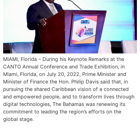
MIAMI, Florida – During his Keynote Remarks at the
CANTO Annual Conference and Trade Exhibition, in
Miami, Florida, on July 20, 2022, Prime Minister and
Minister of Finance the Hon. Philip Davis said that, in
pursuing the shared Caribbean vision of a connected
and empowered people, and to transform lives through
digital technologies, The Bahamas was renewing its
commitment to leading the region’s efforts on the
global stage.