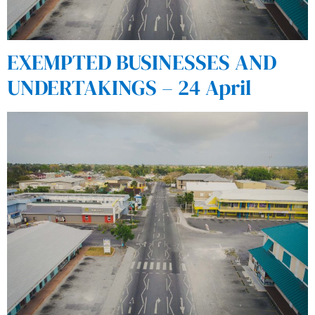
EXEMPTED BUSINESSES AND
UNDERTAKINGS – 24 April