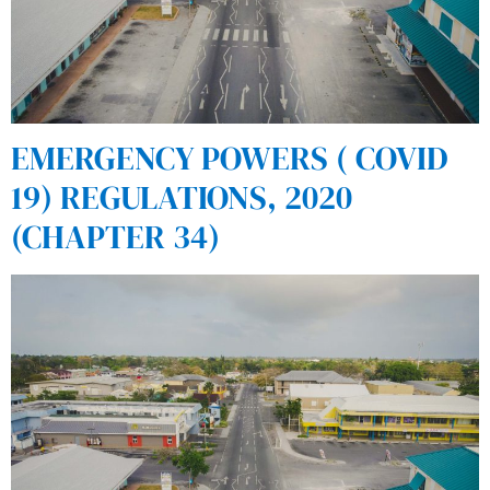
EMERGENCY POWERS ( COVID
19) REGULATIONS, 2020
(CHAPTER 34)