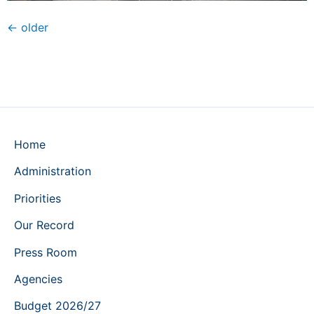
←
older
Home
Administration
Priorities
Our Record
Press Room
Agencies
Budget 2026/27