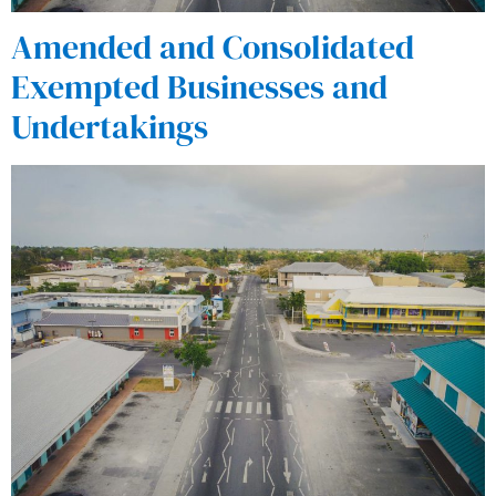
Amended and Consolidated
Exempted Businesses and
Undertakings