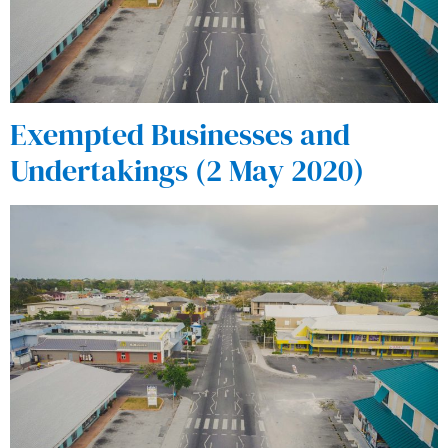
Exempted Businesses and
Undertakings (2 May 2020)