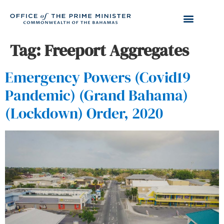
Tag:
Freeport Aggregates
Emergency Powers (Covid19
Pandemic) (Grand Bahama)
(Lockdown) Order, 2020