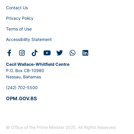
Contact Us
Privacy Policy
Terms of Use
Accessibility Statement
Cecil Wallace-Whitfield Centre
P.O. Box CB-10980
Nassau, Bahamas
(242) 702-5500
OPM.GOV.BS
© Office of the Prime Minister 2025. All Rights Reserved.