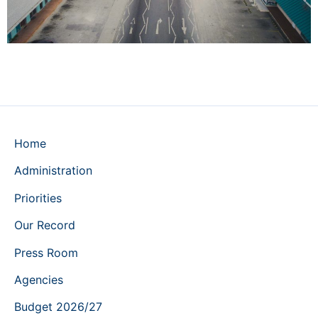
Home
Administration
Priorities
Our Record
Press Room
Agencies
Budget 2026/27