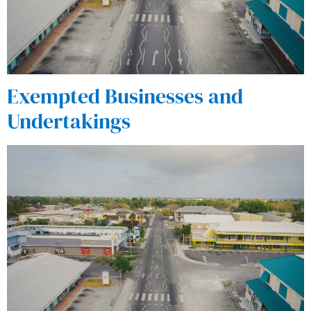
Exempted Businesses and
Undertakings