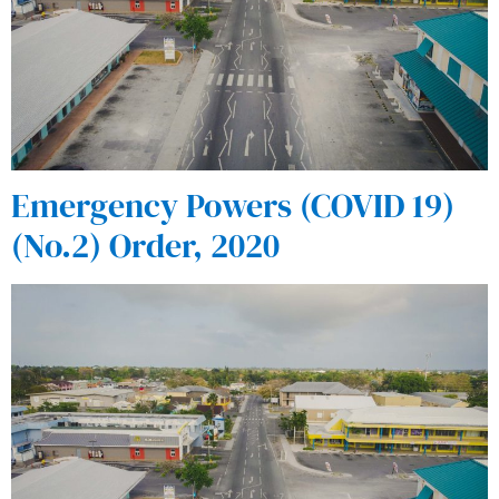
Emergency Powers (COVID 19)
(No.2) Order, 2020