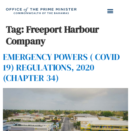
Tag:
Freeport Harbour
Company
EMERGENCY POWERS ( COVID
19) REGULATIONS, 2020
(CHAPTER 34)