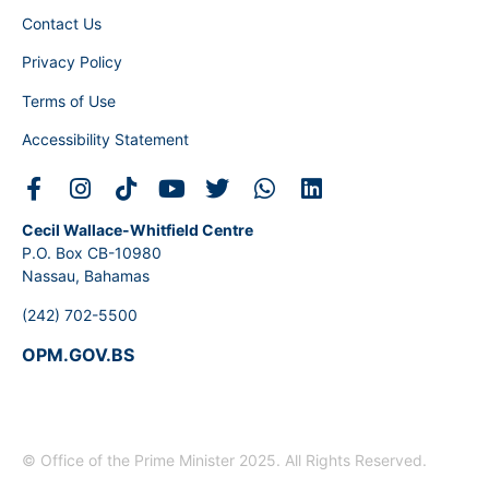
Contact Us
Privacy Policy
Terms of Use
Accessibility Statement
Cecil Wallace-Whitfield Centre
P.O. Box CB-10980
Nassau, Bahamas
(242) 702-5500
OPM.GOV.BS
© Office of the Prime Minister 2025. All Rights Reserved.