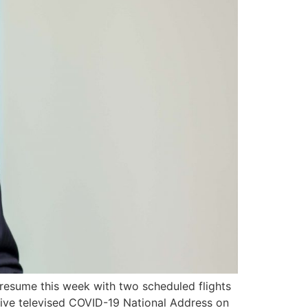
 resume this week with two scheduled flights
 live televised COVID-19 National Address on