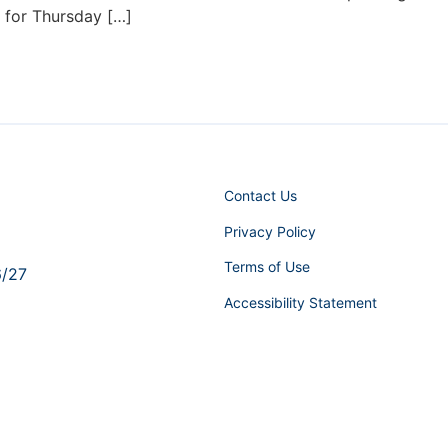
d for Thursday […]
Contact Us
Privacy Policy
Terms of Use
6/27
Accessibility Statement