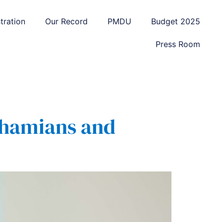
tration
Our Record
PMDU
Budget 2025
Press Room
Bahamians and