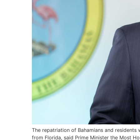
The repatriation of Bahamians and residents 
from Florida, said Prime Minister the Most Ho