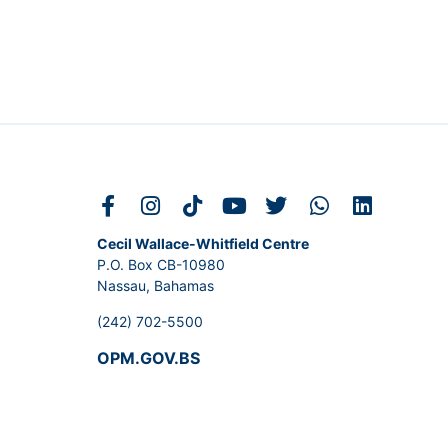
Cecil Wallace-Whitfield Centre
P.O. Box CB-10980
Nassau, Bahamas
(242) 702-5500
OPM.GOV.BS