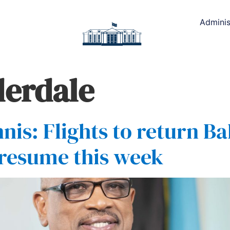
Adminis
derdale
nis: Flights to return 
 resume this week