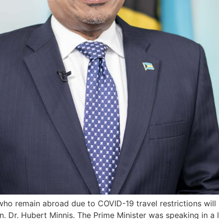
who remain abroad due to COVID-19 travel restrictions will
n. Dr. Hubert Minnis. The Prime Minister was speaking in a