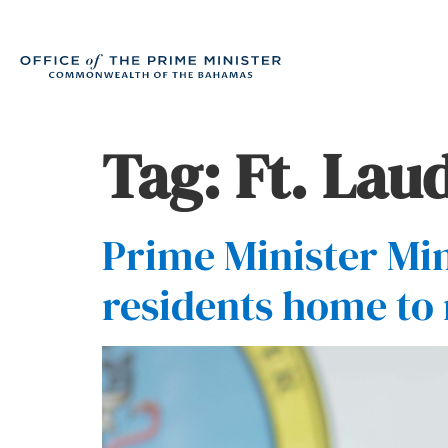
Tag:
Ft. Lau
Prime Minister Min
residents home to