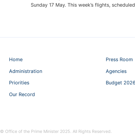
Sunday 17 May. This week’s flights, schedule
Home
Press Room
Administration
Agencies
Priorities
Budget 202
Our Record
© Office of the Prime Minister 2025. All Rights Reserved.