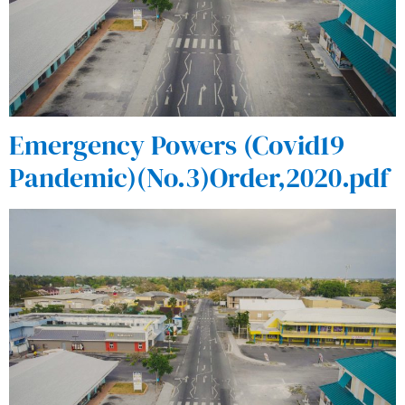
Emergency Powers (Covid19
Pandemic)(No.3)Order,2020.pdf