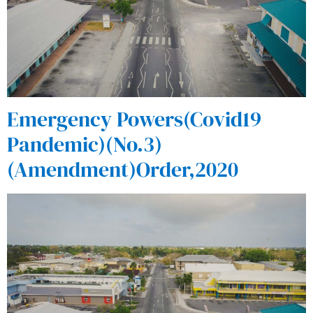
Emergency Powers(Covid19
Pandemic)(No.3)
(Amendment)Order,2020