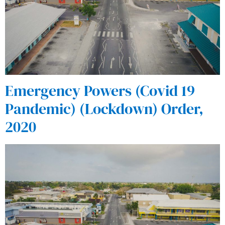
Emergency Powers (Covid 19
Pandemic) (Lockdown) Order,
2020