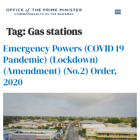
Tag:
Gas stations
Emergency Powers (COVID 19
Pandemic) (Lockdown)
(Amendment) (No.2) Order,
2020