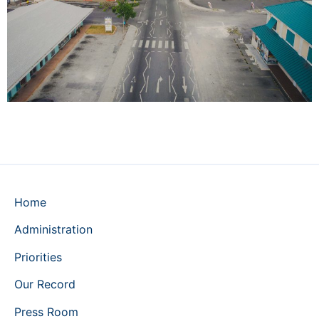
Home
Administration
Priorities
Our Record
Press Room