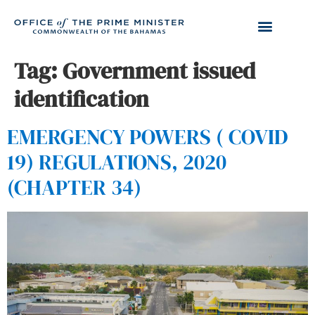
Tag:
Government issued
identification
EMERGENCY POWERS ( COVID
19) REGULATIONS, 2020
(CHAPTER 34)