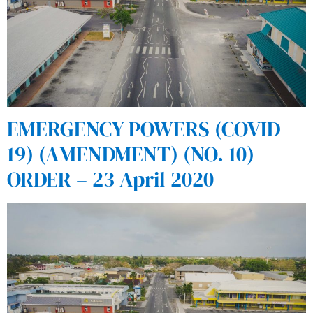
EMERGENCY POWERS (COVID
19) (AMENDMENT) (NO. 10)
ORDER – 23 April 2020