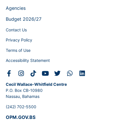
Agencies
Budget 2026/27
Contact Us
Privacy Policy
Terms of Use
Accessibility Statement
Cecil Wallace-Whitfield Centre
P.O. Box CB-10980
Nassau, Bahamas
(242) 702-5500
OPM.GOV.BS