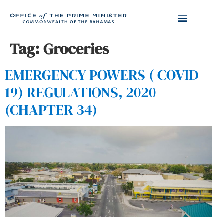
Tag:
Groceries
EMERGENCY POWERS ( COVID
19) REGULATIONS, 2020
(CHAPTER 34)