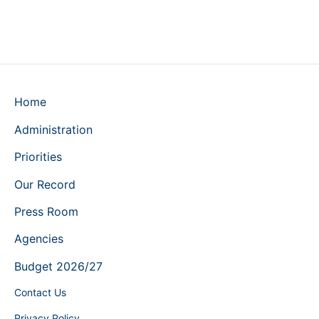
Home
Administration
Priorities
Our Record
Press Room
Agencies
Budget 2026/27
Contact Us
Privacy Policy