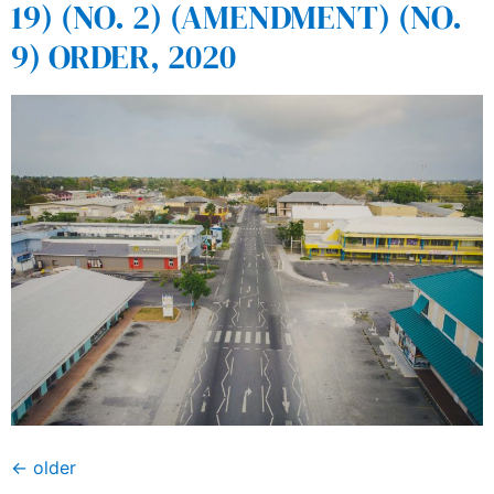
19) (NO. 2) (AMENDMENT) (NO.
9) ORDER, 2020
←
older