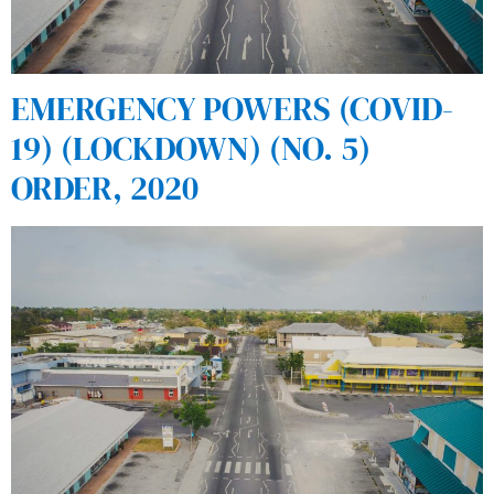
EMERGENCY POWERS (COVID-
19) (LOCKDOWN) (NO. 5)
ORDER, 2020