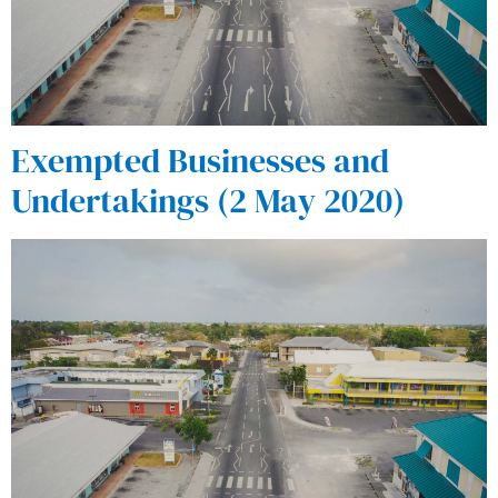
Exempted Businesses and
Undertakings (2 May 2020)