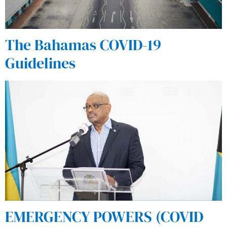
The Bahamas COVID-19
Guidelines
EMERGENCY POWERS (COVID