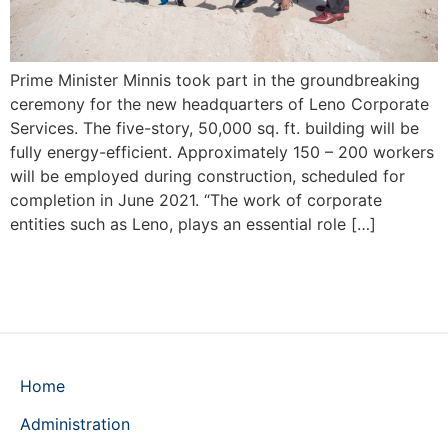
Prime Minister Minnis took part in the groundbreaking
ceremony for the new headquarters of Leno Corporate
Services. The five-story, 50,000 sq. ft. building will be
fully energy-efficient. Approximately 150 – 200 workers
will be employed during construction, scheduled for
completion in June 2021. “The work of corporate
entities such as Leno, plays an essential role […]
Home
Administration