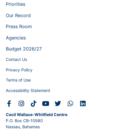
Priorities
Our Record
Press Room
Agencies
Budget 2026/27
Contact Us
Privacy Policy
Terms of Use
Accessibility Statement
Cecil Wallace-Whitfield Centre
P.O. Box CB-10980
Nassau, Bahamas