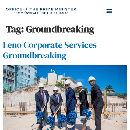
Tag:
Groundbreaking
Leno Corporate Services
Groundbreaking