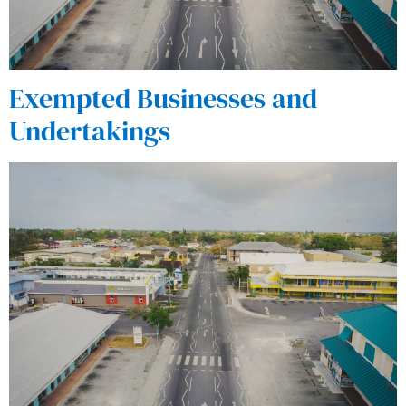
Exempted Businesses and
Undertakings