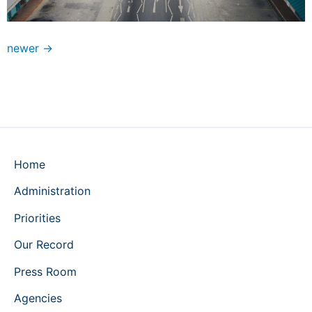
newer
→
Home
Administration
Priorities
Our Record
Press Room
Agencies