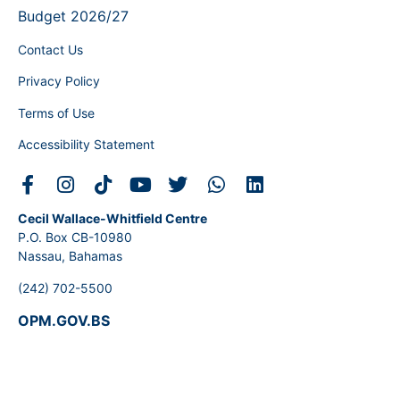
Budget 2026/27
Contact Us
Privacy Policy
Terms of Use
Accessibility Statement
Cecil Wallace-Whitfield Centre
P.O. Box CB-10980
Nassau, Bahamas
(242) 702-5500
OPM.GOV.BS