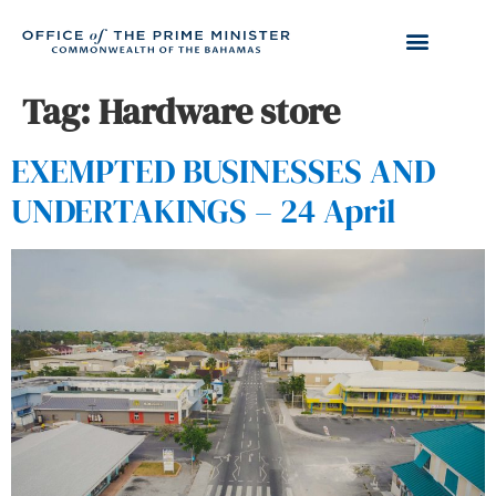
Tag:
Hardware store
EXEMPTED BUSINESSES AND
UNDERTAKINGS – 24 April