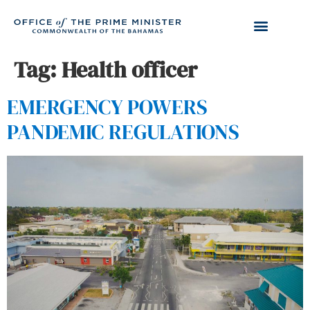
Tag:
Health officer
EMERGENCY POWERS
PANDEMIC REGULATIONS