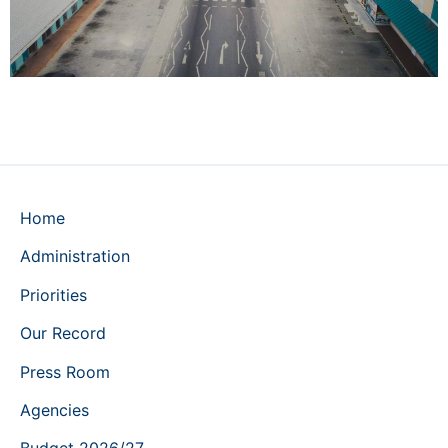
Home
Administration
Priorities
Our Record
Press Room
Agencies