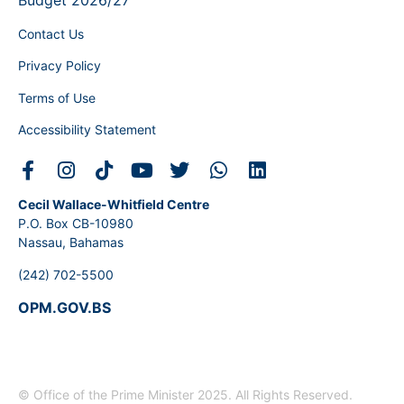
Budget 2026/27
Contact Us
Privacy Policy
Terms of Use
Accessibility Statement
Cecil Wallace-Whitfield Centre
P.O. Box CB-10980
Nassau, Bahamas
(242) 702-5500
OPM.GOV.BS
© Office of the Prime Minister 2025. All Rights Reserved.