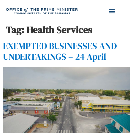
Tag:
Health Services
EXEMPTED BUSINESSES AND
UNDERTAKINGS – 24 April