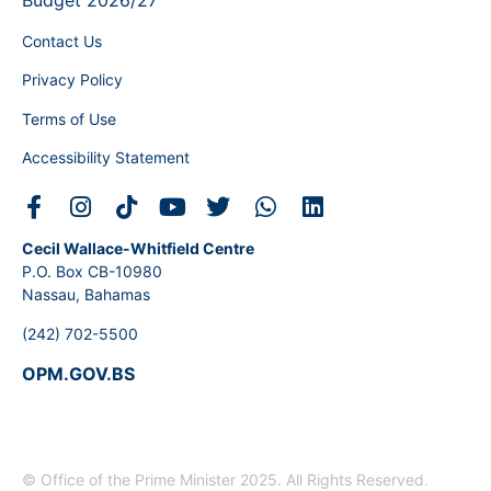
Budget 2026/27
Contact Us
Privacy Policy
Terms of Use
Accessibility Statement
Cecil Wallace-Whitfield Centre
P.O. Box CB-10980
Nassau, Bahamas
(242) 702-5500
OPM.GOV.BS
© Office of the Prime Minister 2025. All Rights Reserved.