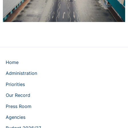
Home
Administration
Priorities
Our Record
Press Room
Agencies