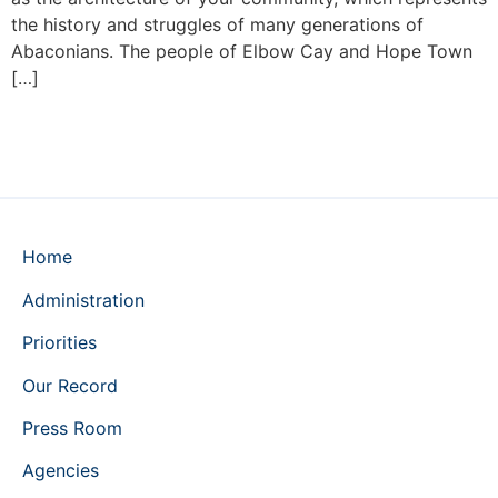
the history and struggles of many generations of
Abaconians. The people of Elbow Cay and Hope Town
[…]
Home
Administration
Priorities
Our Record
Press Room
Agencies