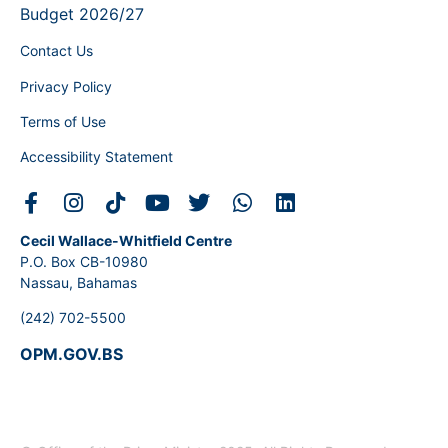
Budget 2026/27
Contact Us
Privacy Policy
Terms of Use
Accessibility Statement
Cecil Wallace-Whitfield Centre
P.O. Box CB-10980
Nassau, Bahamas
(242) 702-5500
OPM.GOV.BS