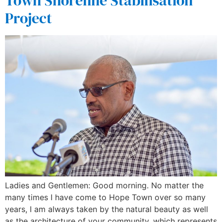
Town Shoreline Stabilisation
Project
Ladies and Gentlemen: Good morning. No matter the
many times I have come to Hope Town over so many
years, I am always taken by the natural beauty as well
as the architecture of your community, which represents