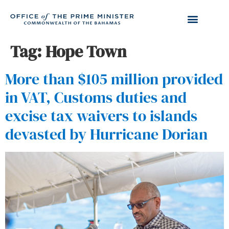
Tag:
Hope Town
More than $105 million provided
in VAT, Customs duties and
excise tax waivers to islands
devasted by Hurricane Dorian