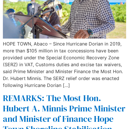
HOPE TOWN, Abaco – Since Hurricane Dorian in 2019,
more than $105 million in tax concessions have been
provided under the Special Economic Recovery Zone
(SERZ) in VAT, Customs duties and excise tax waivers,
said Prime Minister and Minister Finance the Most Hon.
Dr. Hubert Minnis. The SERZ relief order was enacted
following Hurricane Dorian […]
REMARKS: The Most Hon.
Hubert A. Minnis Prime Minister
and Minister of Finance Hope