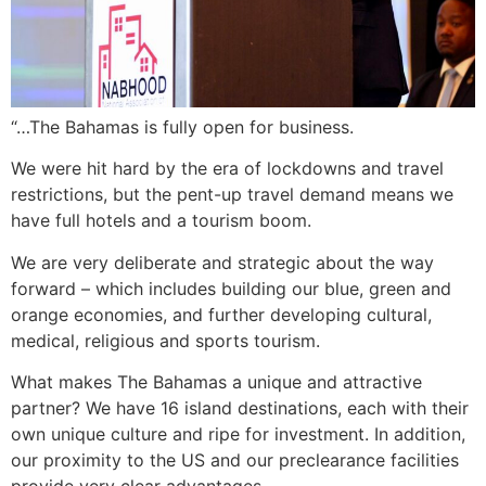
“…The Bahamas is fully open for business.
We were hit hard by the era of lockdowns and travel
restrictions, but the pent-up travel demand means we
have full hotels and a tourism boom.
We are very deliberate and strategic about the way
forward – which includes building our blue, green and
orange economies, and further developing cultural,
medical, religious and sports tourism.
What makes The Bahamas a unique and attractive
partner? We have 16 island destinations, each with their
own unique culture and ripe for investment. In addition,
our proximity to the US and our preclearance facilities