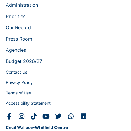
Administration
Priorities
Our Record
Press Room
Agencies
Budget 2026/27
Contact Us
Privacy Policy
Terms of Use
Accessibility Statement
Cecil Wallace-Whitfield Centre