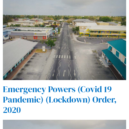
Emergency Powers (Covid 19
Pandemic) (Lockdown) Order,
2020