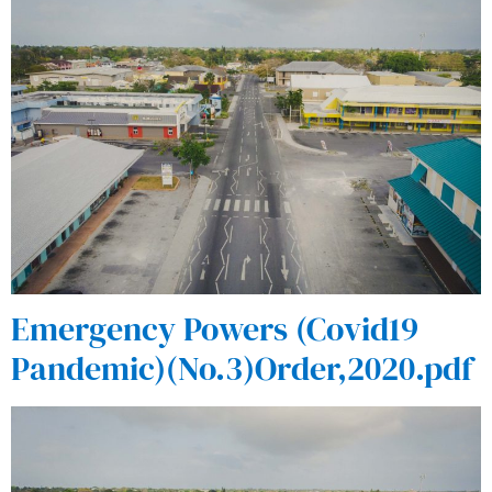
Emergency Powers (Covid19
Pandemic)(No.3)Order,2020.pdf