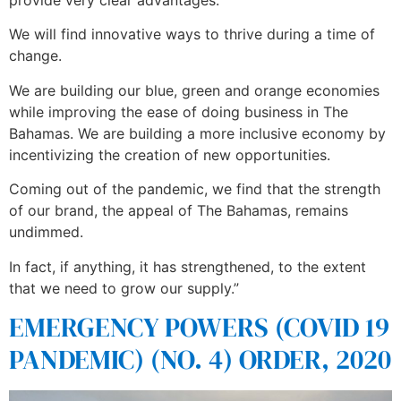
provide very clear advantages.
We will find innovative ways to thrive during a time of
change.
We are building our blue, green and orange economies
while improving the ease of doing business in The
Bahamas. We are building a more inclusive economy by
incentivizing the creation of new opportunities.
Coming out of the pandemic, we find that the strength
of our brand, the appeal of The Bahamas, remains
undimmed.
In fact, if anything, it has strengthened, to the extent
that we need to grow our supply.”
EMERGENCY POWERS (COVID 19
PANDEMIC) (NO. 4) ORDER, 2020