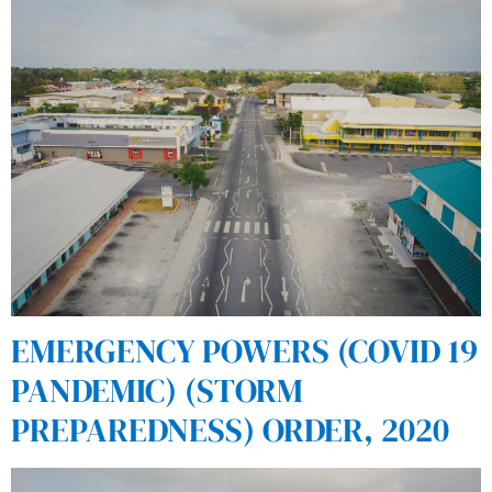
EMERGENCY POWERS (COVID 19
PANDEMIC) (STORM
PREPAREDNESS) ORDER, 2020