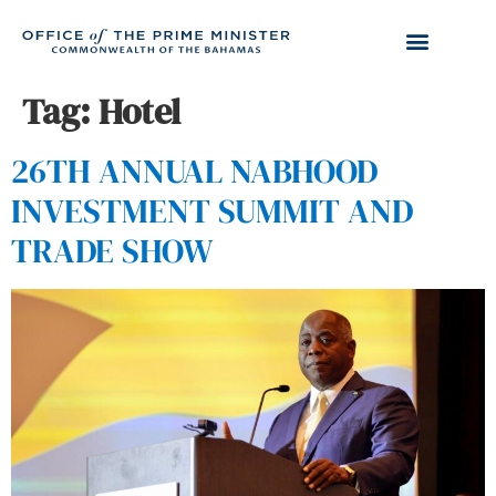
Tag:
Hotel
26TH ANNUAL NABHOOD
INVESTMENT SUMMIT AND
TRADE SHOW