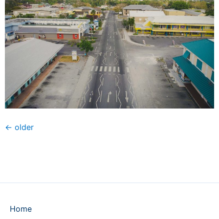
←
older
Home