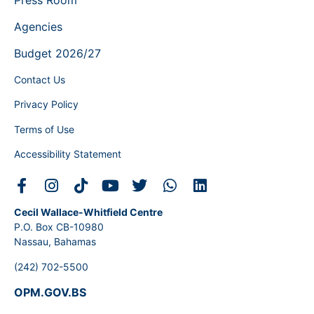
Agencies
Budget 2026/27
Contact Us
Privacy Policy
Terms of Use
Accessibility Statement
Cecil Wallace-Whitfield Centre
P.O. Box CB-10980
Nassau, Bahamas
(242) 702-5500
OPM.GOV.BS