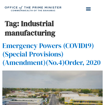
Tag:
Industrial
manufacturing
Emergency Powers (COVID19)
(Special Provisions)
(Amendment)(No.4)Order, 2020