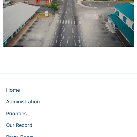
Home
Administration
Priorities
Our Record
Press Room