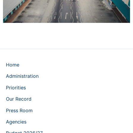
Home
Administration
Priorities
Our Record
Press Room
Agencies