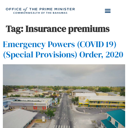
Tag:
Insurance premiums
Emergency Powers (COVID 19)
(Special Provisions) Order, 2020