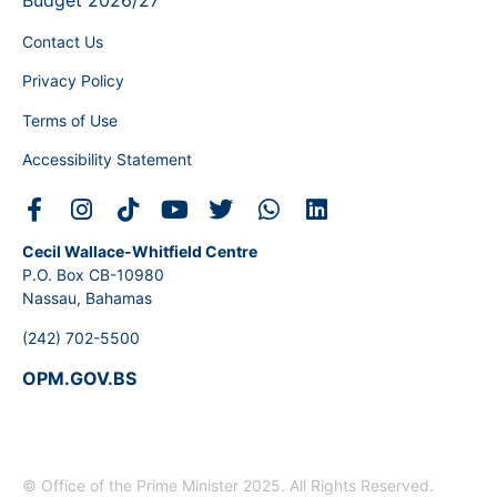
Budget 2026/27
Contact Us
Privacy Policy
Terms of Use
Accessibility Statement
Cecil Wallace-Whitfield Centre
P.O. Box CB-10980
Nassau, Bahamas
(242) 702-5500
OPM.GOV.BS
© Office of the Prime Minister 2025. All Rights Reserved.