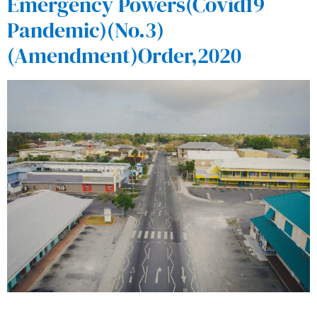
Emergency Powers(Covid19
Pandemic)(No.3)
(Amendment)Order,2020