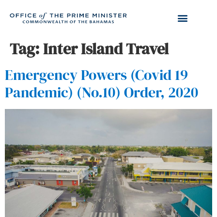
Tag:
Inter Island Travel
Emergency Powers (Covid 19
Pandemic) (No.10) Order, 2020