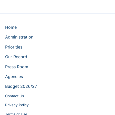
Home
Administration
Priorities
Our Record
Press Room
Agencies
Budget 2026/27
Contact Us
Privacy Policy
Terms of Use