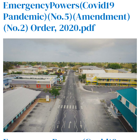
EmergencyPowers(Covid19
Pandemic)(No.5)(Amendment)
(No.2) Order, 2020.pdf