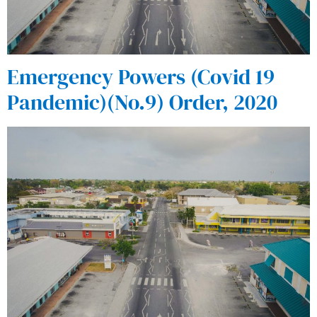
Emergency Powers (Covid 19
Pandemic)(No.9) Order, 2020