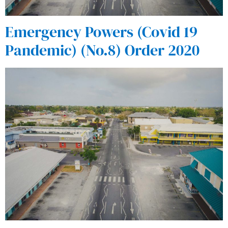
Emergency Powers (Covid 19
Pandemic) (No.8) Order 2020