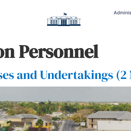
Adminis
ion Personnel
es and Undertakings (2