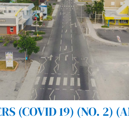
 (COVID 19) (NO. 2) (