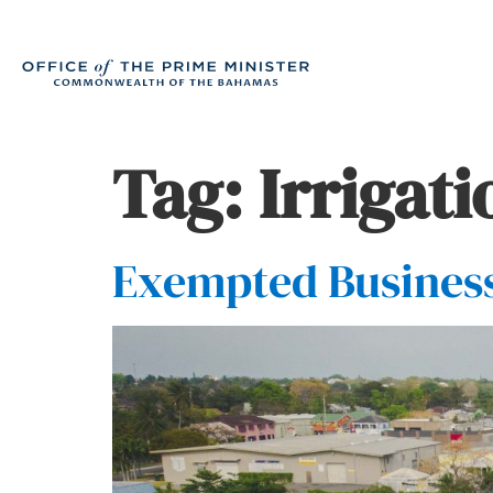
Tag:
Irrigat
Exempted Business