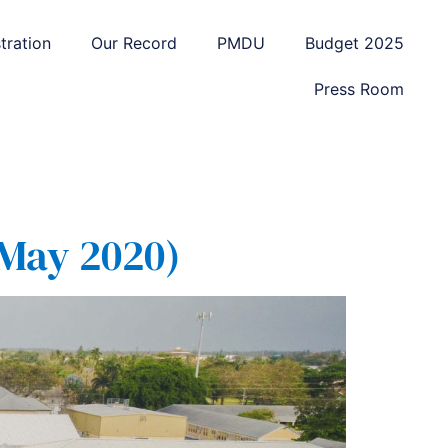
tration
Our Record
PMDU
Budget 2025
Press Room
 May 2020)