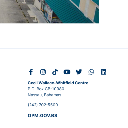
Cecil Wallace-Whitfield Centre
P.O. Box CB-10980
Nassau, Bahamas
(242) 702-5500
OPM.GOV.BS