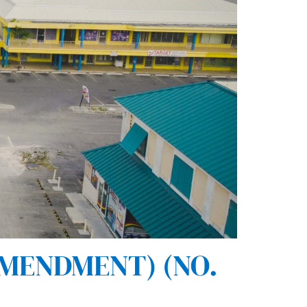
AMENDMENT) (NO.