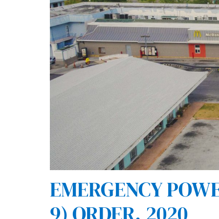
EMERGENCY POWERS
9) ORDER, 2020