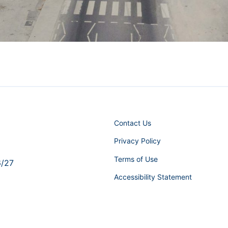
Contact Us
Privacy Policy
Terms of Use
6/27
Accessibility Statement