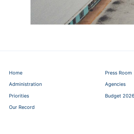
Home
Press Room
Administration
Agencies
Priorities
Budget 202
Our Record