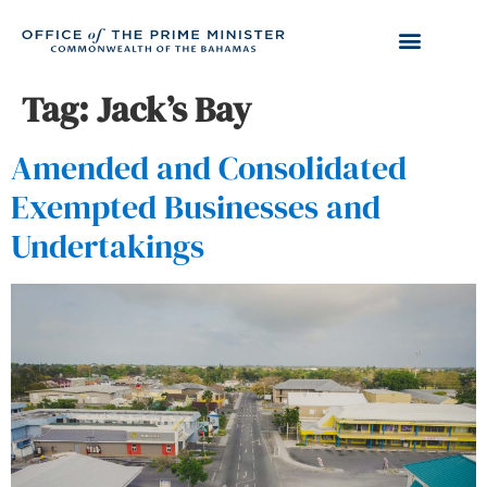
Tag:
Jack’s Bay
Amended and Consolidated
Exempted Businesses and
Undertakings