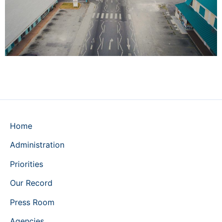
Home
Administration
Priorities
Our Record
Press Room
Agencies