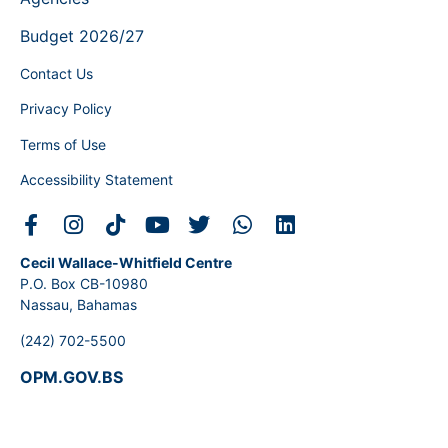
Budget 2026/27
Contact Us
Privacy Policy
Terms of Use
Accessibility Statement
Cecil Wallace-Whitfield Centre
P.O. Box CB-10980
Nassau, Bahamas
(242) 702-5500
OPM.GOV.BS