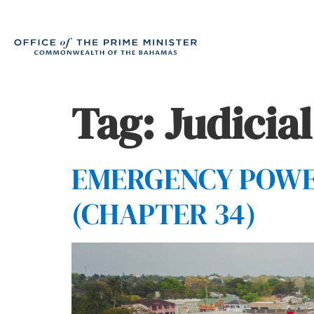
Tag:
Judicial
EMERGENCY POWERS
(CHAPTER 34)