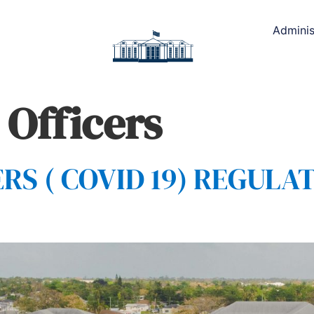
Adminis
 Officers
 ( COVID 19) REGULAT