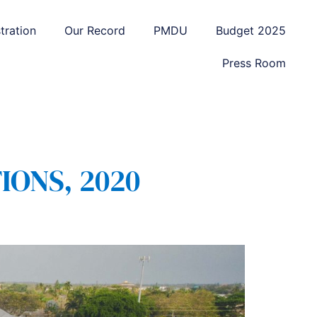
tration
Our Record
PMDU
Budget 2025
Press Room
IONS, 2020