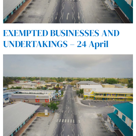
EXEMPTED BUSINESSES AND
UNDERTAKINGS – 24 April