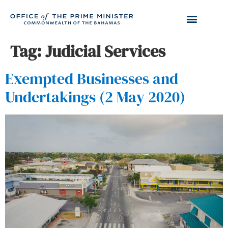
Tag:
Judicial Services
Exempted Businesses and
Undertakings (2 May 2020)