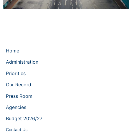
Home
Administration
Priorities
Our Record
Press Room
Agencies
Budget 2026/27
Contact Us