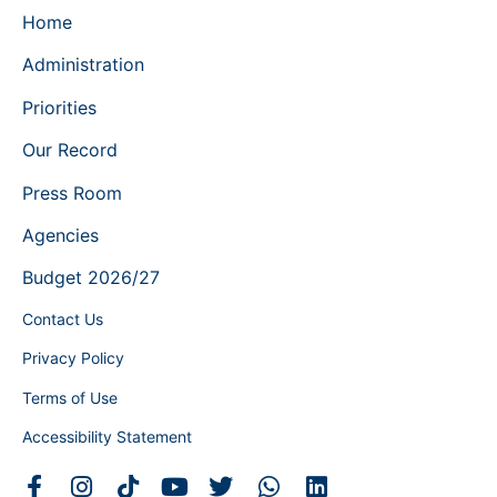
Home
Administration
Priorities
Our Record
Press Room
Agencies
Budget 2026/27
Contact Us
Privacy Policy
Terms of Use
Accessibility Statement