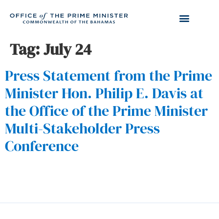
Tag:
July 24
Press Statement from the Prime
Minister Hon. Philip E. Davis at
the Office of the Prime Minister
Multi-Stakeholder Press
Conference