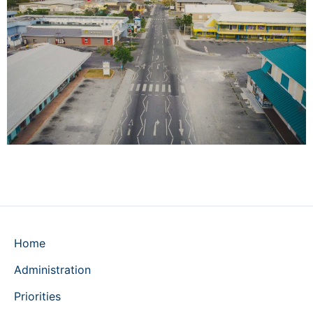
Home
Administration
Priorities