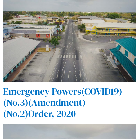
Emergency Powers(COVID19)
(No.3)(Amendment)
(No.2)Order, 2020