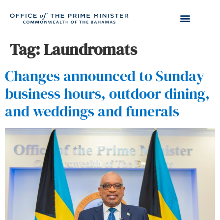
Tag:
Laundromats
Changes announced to Sunday
business hours, outdoor dining,
and weddings and funerals