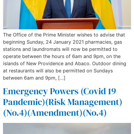
The Office of the Prime Minister wishes to advise that
beginning Sunday, 24 January 2021 pharmacies, gas
stations and laundromats will now be permitted to
operate between the hours of 6am and 9pm, on the
islands of New Providence and Abaco. Outdoor dining
at restaurants will also be permitted on Sundays
between 6am and 9pm, […]
Emergency Powers (Covid 19
Pandemic)(Risk Management)
(No.4)(Amendment)(No.4)