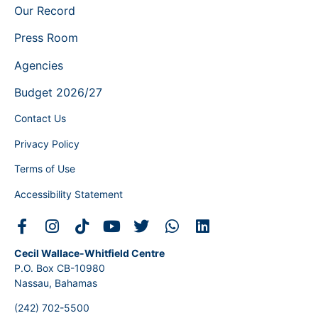
Our Record
Press Room
Agencies
Budget 2026/27
Contact Us
Privacy Policy
Terms of Use
Accessibility Statement
Cecil Wallace-Whitfield Centre
P.O. Box CB-10980
Nassau, Bahamas
(242) 702-5500