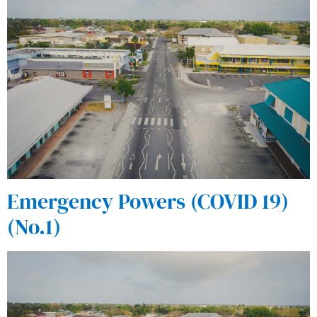
Emergency Powers (COVID 19)
(No.1)