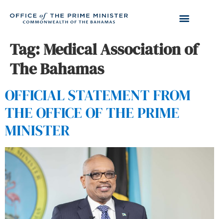
Tag:
Medical Association of
The Bahamas
OFFICIAL STATEMENT FROM
THE OFFICE OF THE PRIME
MINISTER