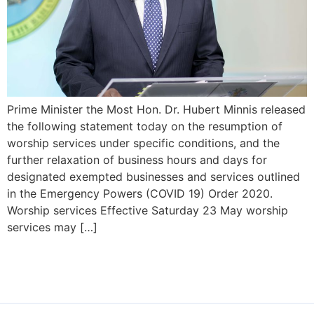
Prime Minister the Most Hon. Dr. Hubert Minnis released
the following statement today on the resumption of
worship services under specific conditions, and the
further relaxation of business hours and days for
designated exempted businesses and services outlined
in the Emergency Powers (COVID 19) Order 2020.
Worship services Effective Saturday 23 May worship
services may […]