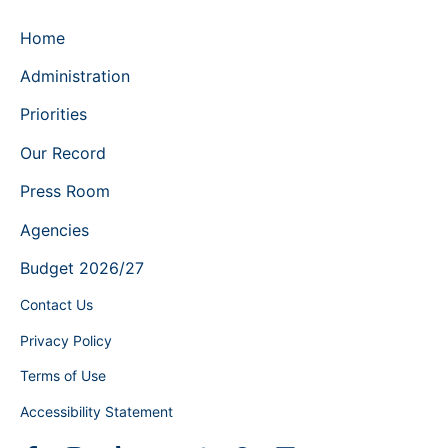
Home
Administration
Priorities
Our Record
Press Room
Agencies
Budget 2026/27
Contact Us
Privacy Policy
Terms of Use
Accessibility Statement