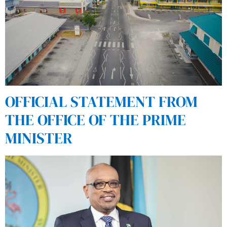
OFFICIAL STATEMENT FROM
THE OFFICE OF THE PRIME
MINISTER