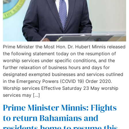
Prime Minister the Most Hon. Dr. Hubert Minnis released
the following statement today on the resumption of
worship services under specific conditions, and the
further relaxation of business hours and days for
designated exempted businesses and services outlined
in the Emergency Powers (COVID 19) Order 2020.
Worship services Effective Saturday 23 May worship
services may […]
Prime Minister Minnis: Flights
to return Bahamians and
residents home to resume this