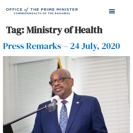
Tag:
Ministry of Health
Press Remarks – 24 July, 2020