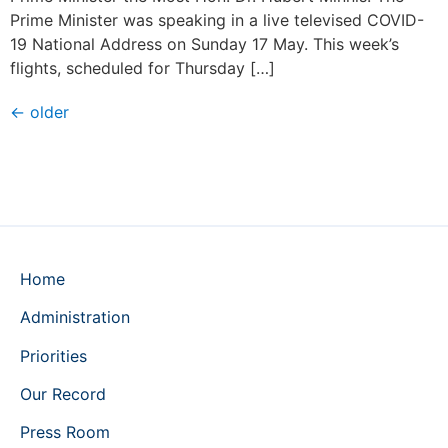
Prime Minister was speaking in a live televised COVID-
19 National Address on Sunday 17 May. This week’s
flights, scheduled for Thursday […]
←
older
Home
Administration
Priorities
Our Record
Press Room