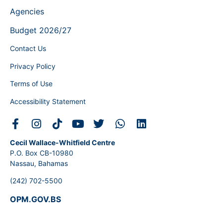
Agencies
Budget 2026/27
Contact Us
Privacy Policy
Terms of Use
Accessibility Statement
Cecil Wallace-Whitfield Centre
P.O. Box CB-10980
Nassau, Bahamas
(242) 702-5500
OPM.GOV.BS