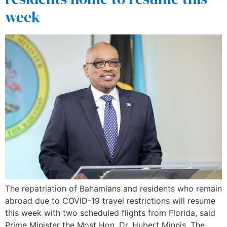
week
The repatriation of Bahamians and residents who remain
abroad due to COVID-19 travel restrictions will resume
this week with two scheduled flights from Florida, said
Prime Minister the Most Hon. Dr. Hubert Minnis. The