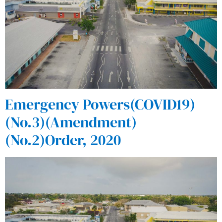
Emergency Powers(COVID19)
(No.3)(Amendment)
(No.2)Order, 2020