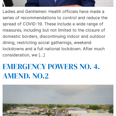
Ladies and Gentlemen: Health officials have made a
series of recommendations to control and reduce the
spread of COVID-19. These include a wide range of
measures, including but not limited to the closure of
domestic borders, discontinuing indoor and outdoor
dining, restricting social gatherings, weekend
lockdowns and a full national lockdown. After much
consideration, we […]
EMERGENCY POWERS NO. 4.
AMEND. NO.2