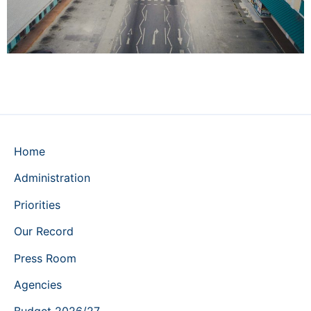
Home
Administration
Priorities
Our Record
Press Room
Agencies