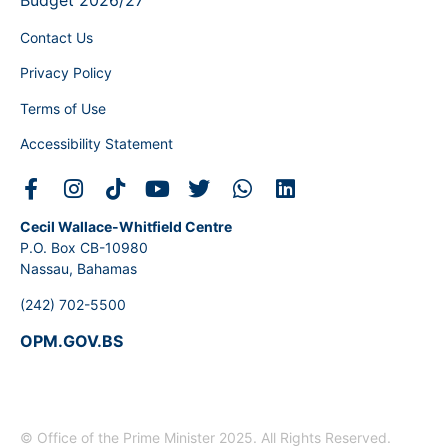
Budget 2026/27
Contact Us
Privacy Policy
Terms of Use
Accessibility Statement
Cecil Wallace-Whitfield Centre
P.O. Box CB-10980
Nassau, Bahamas
(242) 702-5500
OPM.GOV.BS
© Office of the Prime Minister 2025. All Rights Reserved.