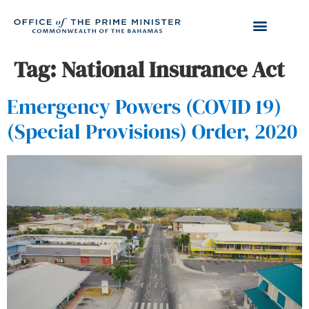
Tag:
National Insurance Act
Emergency Powers (COVID 19)
(Special Provisions) Order, 2020