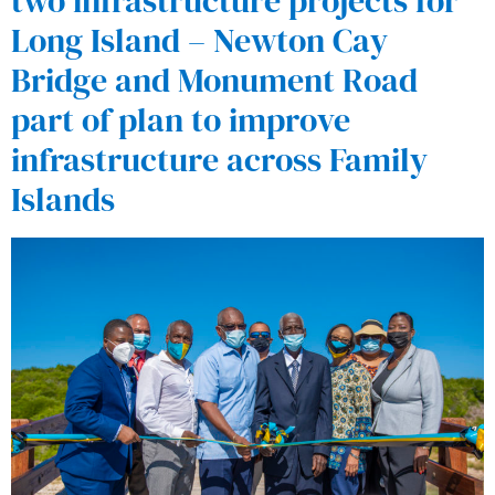
two infrastructure projects for
Long Island – Newton Cay
Bridge and Monument Road
part of plan to improve
infrastructure across Family
Islands