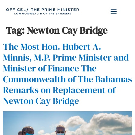
Tag:
Newton Cay Bridge
The Most Hon. Hubert A.
Minnis, M.P. Prime Minister and
Minister of Finance The
Commonwealth of The Bahamas
Remarks on Replacement of
Newton Cay Bridge