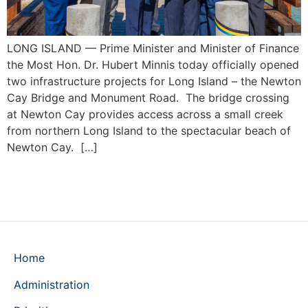
LONG ISLAND — Prime Minister and Minister of Finance
the Most Hon. Dr. Hubert Minnis today officially opened
two infrastructure projects for Long Island – the Newton
Cay Bridge and Monument Road. The bridge crossing
at Newton Cay provides access across a small creek
from northern Long Island to the spectacular beach of
Newton Cay. […]
Home
Administration