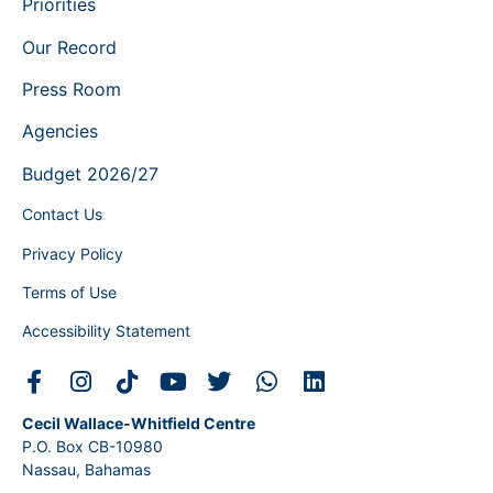
Priorities
Our Record
Press Room
Agencies
Budget 2026/27
Contact Us
Privacy Policy
Terms of Use
Accessibility Statement
Cecil Wallace-Whitfield Centre
P.O. Box CB-10980
Nassau, Bahamas