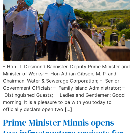
– Hon. T. Desmond Bannister, Deputy Prime Minister and
Minister of Works; – Hon Adrian Gibson, M. P. and
Chairman, Water & Sewerage Corporation; – Senior
Government Officials; – Family Island Administrator; –
Distinguished Guests; – Ladies and Gentlemen: Good
morning. It is a pleasure to be with you today to
officially declare open two […]
Prime Minister Minnis opens