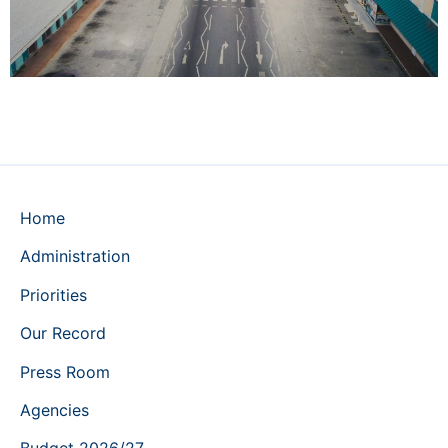
Home
Administration
Priorities
Our Record
Press Room
Agencies