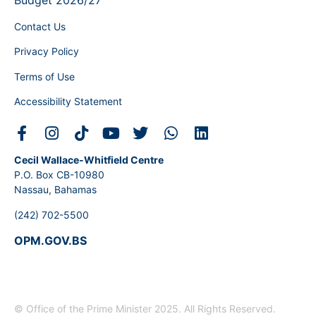
Budget 2026/27
Contact Us
Privacy Policy
Terms of Use
Accessibility Statement
Cecil Wallace-Whitfield Centre
P.O. Box CB-10980
Nassau, Bahamas
(242) 702-5500
OPM.GOV.BS
© Office of the Prime Minister 2025. All Rights Reserved.