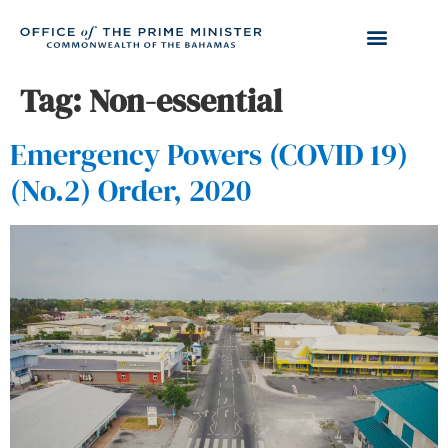
Tag:
Non-essential
Emergency Powers (COVID 19)
(No.2) Order, 2020