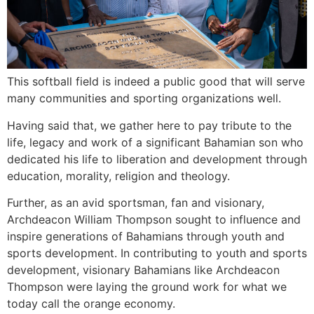
This softball field is indeed a public good that will serve
many communities and sporting organizations well.
Having said that, we gather here to pay tribute to the
life, legacy and work of a significant Bahamian son who
dedicated his life to liberation and development through
education, morality, religion and theology.
Further, as an avid sportsman, fan and visionary,
Archdeacon William Thompson sought to influence and
inspire generations of Bahamians through youth and
sports development. In contributing to youth and sports
development, visionary Bahamians like Archdeacon
Thompson were laying the ground work for what we
today call the orange economy.