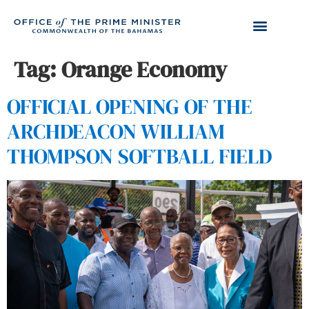
Tag:
Orange Economy
OFFICIAL OPENING OF THE
ARCHDEACON WILLIAM
THOMPSON SOFTBALL FIELD