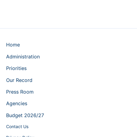
Home
Administration
Priorities
Our Record
Press Room
Agencies
Budget 2026/27
Contact Us