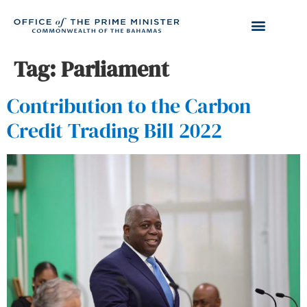
Tag:
Parliament
Contribution to the Carbon
Credit Trading Bill 2022