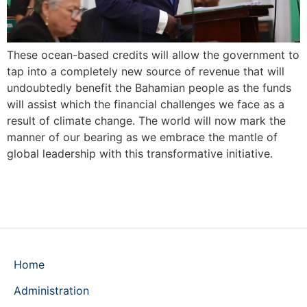
These ocean-based credits will allow the government to
tap into a completely new source of revenue that will
undoubtedly benefit the Bahamian people as the funds
will assist which the financial challenges we face as a
result of climate change. The world will now mark the
manner of our bearing as we embrace the mantle of
global leadership with this transformative initiative.
Home
Administration