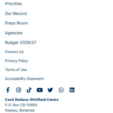
Priorities
Our Record
Press Room
Agencies
Budget 2026/27
Contact Us
Privacy Policy
Terms of Use
Accessibility Statement
Cecil Wallace-Whitfield Centre
P.O. Box CB-10980
Nassau, Bahamas