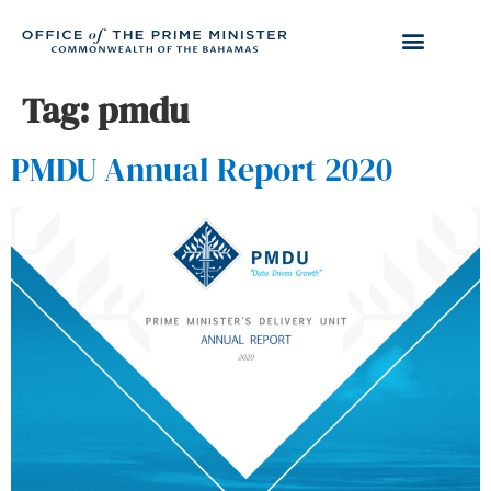
Tag:
pmdu
PMDU Annual Report 2020