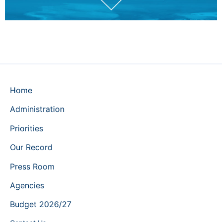
Home
Administration
Priorities
Our Record
Press Room
Agencies
Budget 2026/27