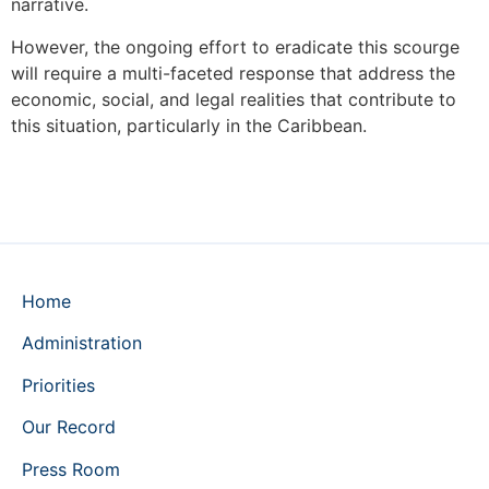
narrative.
However, the ongoing effort to eradicate this scourge
will require a multi-faceted response that address the
economic, social, and legal realities that contribute to
this situation, particularly in the Caribbean.
Home
Administration
Priorities
Our Record
Press Room