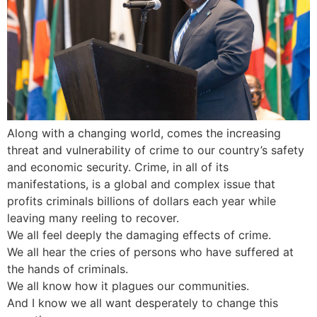
Along with a changing world, comes the increasing
threat and vulnerability of crime to our country’s safety
and economic security. Crime, in all of its
manifestations, is a global and complex issue that
profits criminals billions of dollars each year while
leaving many reeling to recover.
We all feel deeply the damaging effects of crime.
We all hear the cries of persons who have suffered at
the hands of criminals.
We all know how it plagues our communities.
And I know we all want desperately to change this