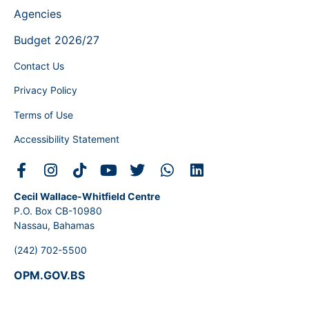
Agencies
Budget 2026/27
Contact Us
Privacy Policy
Terms of Use
Accessibility Statement
Cecil Wallace-Whitfield Centre
P.O. Box CB-10980
Nassau, Bahamas
(242) 702-5500
OPM.GOV.BS