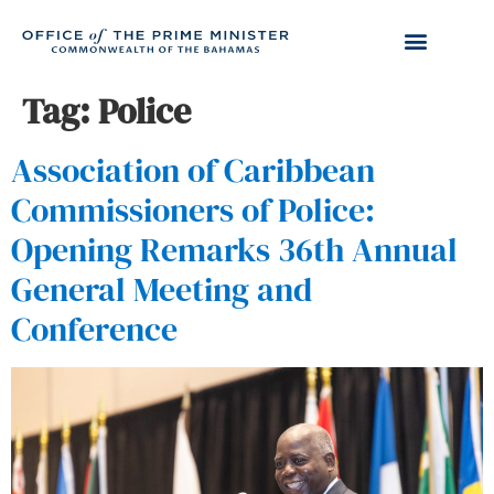
Tag:
Police
Association of Caribbean
Commissioners of Police:
Opening Remarks 36th Annual
General Meeting and
Conference