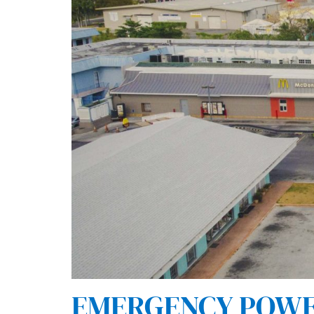
EMERGENCY POWER