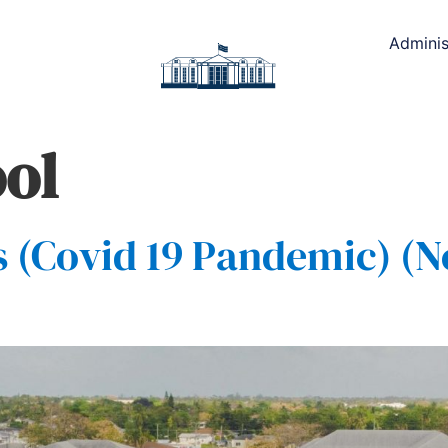
Adminis
ol
(Covid 19 Pandemic) (N