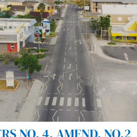
S NO. 4. AMEND. NO.2