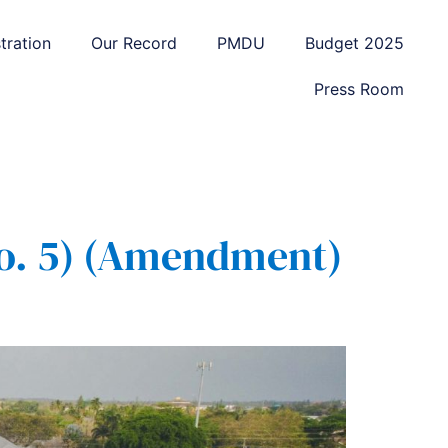
tration
Our Record
PMDU
Budget 2025
Press Room
o. 5) (Amendment)