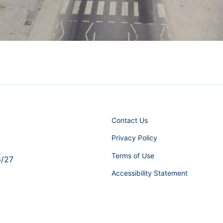
Contact Us
Privacy Policy
Terms of Use
6/27
Accessibility Statement