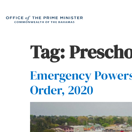
Tag:
Prescho
Emergency Powers 
Order, 2020