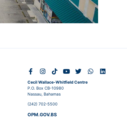
Cecil Wallace-Whitfield Centre
P.O. Box CB-10980
Nassau, Bahamas
(242) 702-5500
OPM.GOV.BS