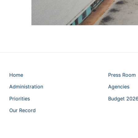
Home
Press Room
Administration
Agencies
Priorities
Budget 202
Our Record