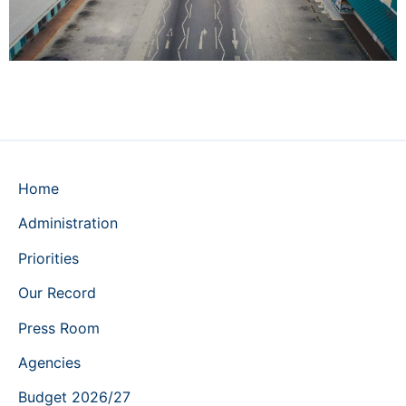
Home
Administration
Priorities
Our Record
Press Room
Agencies
Budget 2026/27