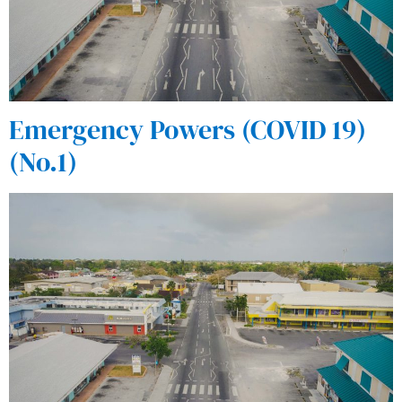
Emergency Powers (COVID 19)
(No.1)