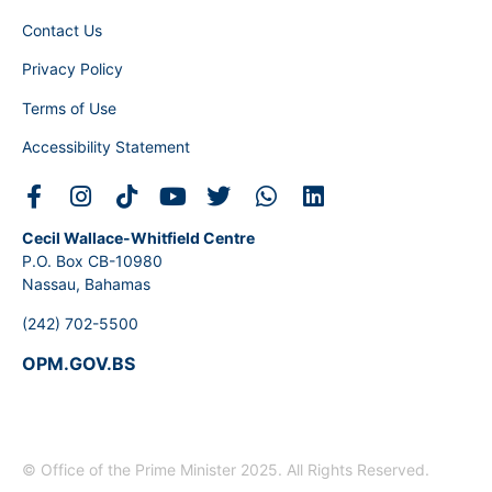
Contact Us
Privacy Policy
Terms of Use
Accessibility Statement
Cecil Wallace-Whitfield Centre
P.O. Box CB-10980
Nassau, Bahamas
(242) 702-5500
OPM.GOV.BS
© Office of the Prime Minister 2025. All Rights Reserved.