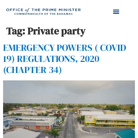
Tag:
Private party
EMERGENCY POWERS ( COVID
19) REGULATIONS, 2020
(CHAPTER 34)