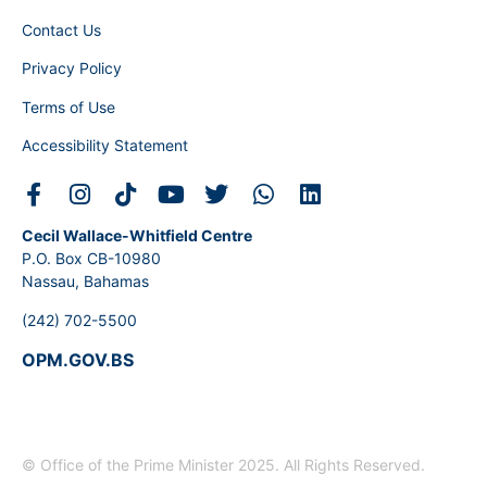
Contact Us
Privacy Policy
Terms of Use
Accessibility Statement
Cecil Wallace-Whitfield Centre
P.O. Box CB-10980
Nassau, Bahamas
(242) 702-5500
OPM.GOV.BS
© Office of the Prime Minister 2025. All Rights Reserved.