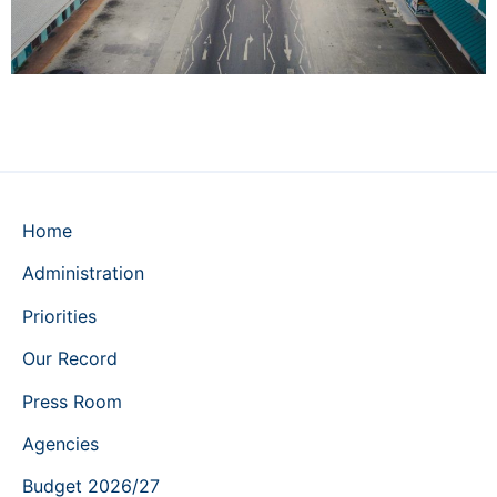
Home
Administration
Priorities
Our Record
Press Room
Agencies
Budget 2026/27