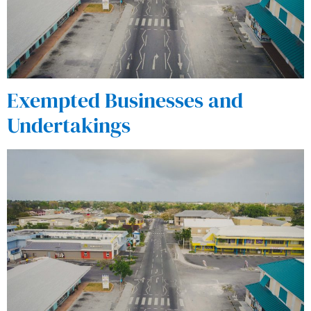
Exempted Businesses and
Undertakings