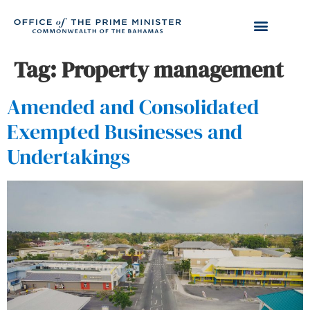
Tag:
Property management
Amended and Consolidated
Exempted Businesses and
Undertakings