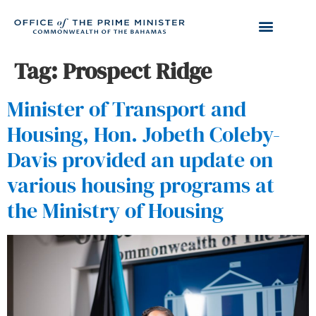
Tag:
Prospect Ridge
Minister of Transport and
Housing, Hon. Jobeth Coleby-
Davis provided an update on
various housing programs at
the Ministry of Housing