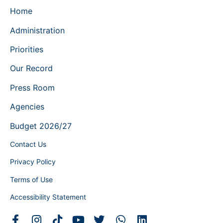
Home
Administration
Priorities
Our Record
Press Room
Agencies
Budget 2026/27
Contact Us
Privacy Policy
Terms of Use
Accessibility Statement