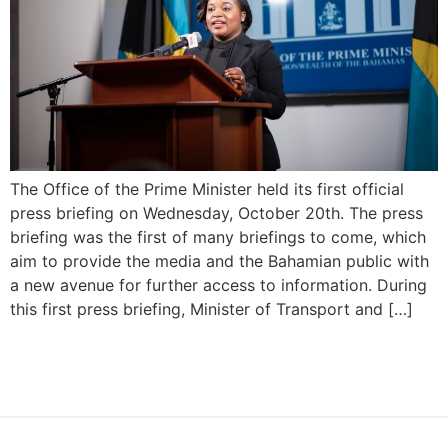
The Office of the Prime Minister held its first official
press briefing on Wednesday, October 20th. The press
briefing was the first of many briefings to come, which
aim to provide the media and the Bahamian public with
a new avenue for further access to information. During
this first press briefing, Minister of Transport and […]