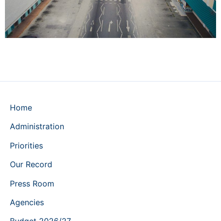
Home
Administration
Priorities
Our Record
Press Room
Agencies