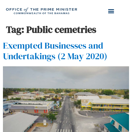
Tag:
Public cemetries
Exempted Businesses and
Undertakings (2 May 2020)