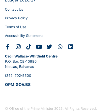
Budget 2026/27
Contact Us
Privacy Policy
Terms of Use
Accessibility Statement
Cecil Wallace-Whitfield Centre
P.O. Box CB-10980
Nassau, Bahamas
(242) 702-5500
OPM.GOV.BS
© Office of the Prime Minister 2025. All Rights Reserved.