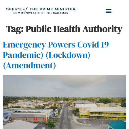
Tag:
Public Health Authority
Emergency Powers Covid 19
Pandemic) (Lockdown)
(Amendment)