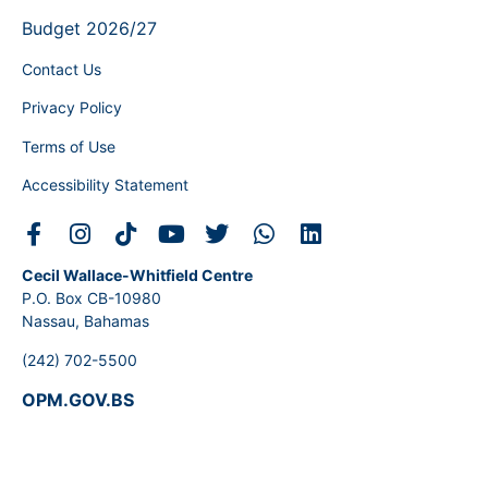
Budget 2026/27
Contact Us
Privacy Policy
Terms of Use
Accessibility Statement
Cecil Wallace-Whitfield Centre
P.O. Box CB-10980
Nassau, Bahamas
(242) 702-5500
OPM.GOV.BS