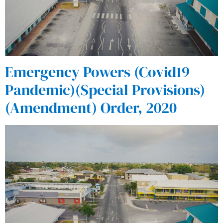
Emergency Powers (Covid19
Pandemic)(Special Provisions)
(Amendment) Order, 2020