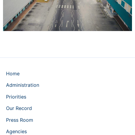
Home
Administration
Priorities
Our Record
Press Room
Agencies