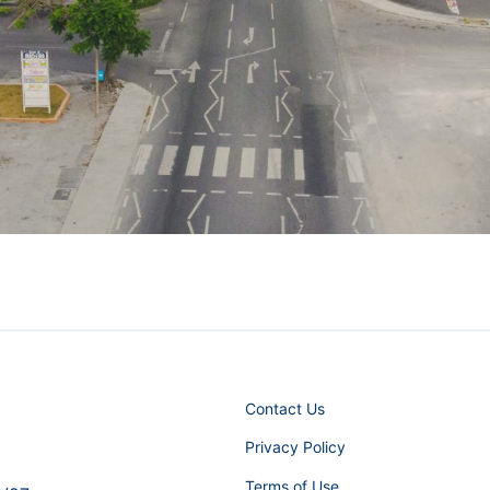
Contact Us
Privacy Policy
Terms of Use