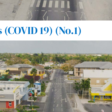
(COVID 19) (No.1)