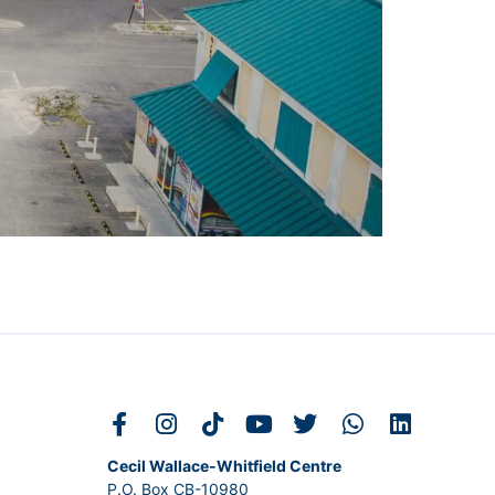
Cecil Wallace-Whitfield Centre
P.O. Box CB-10980