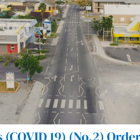
(COVID 19) (No.2) Order