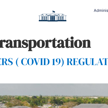
Adminis
transportation
 ( COVID 19) REGULAT