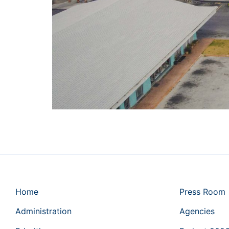
Home
Press Room
Administration
Agencies