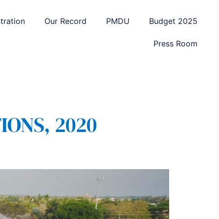
tration
Our Record
PMDU
Budget 2025
Press Room
IONS, 2020