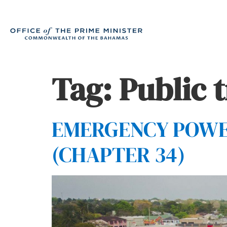
Tag:
Public 
EMERGENCY POWERS
(CHAPTER 34)