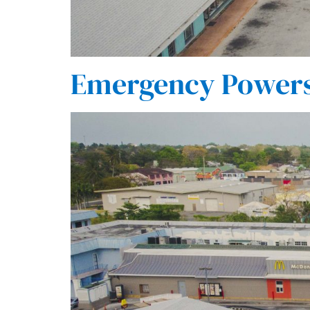
Emergency Powers 