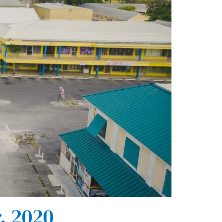
, 2020