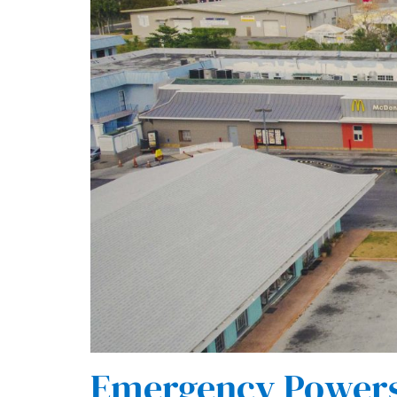
Emergency Powers 