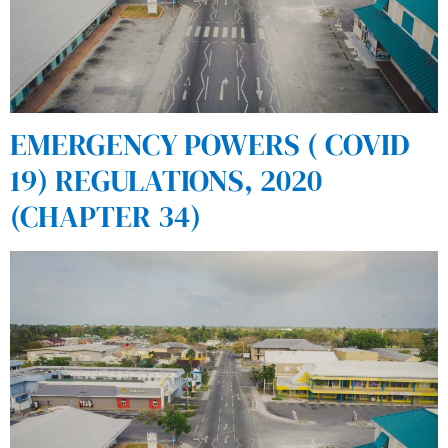
EMERGENCY POWERS ( COVID
19) REGULATIONS, 2020
(CHAPTER 34)