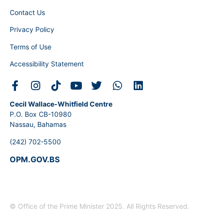
Contact Us
Privacy Policy
Terms of Use
Accessibility Statement
Cecil Wallace-Whitfield Centre
P.O. Box CB-10980
Nassau, Bahamas
(242) 702-5500
OPM.GOV.BS
© Office of the Prime Minister 2025. All Rights Reserved.