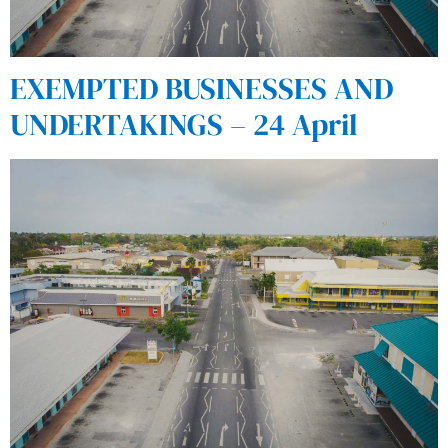
EXEMPTED BUSINESSES AND
UNDERTAKINGS – 24 April