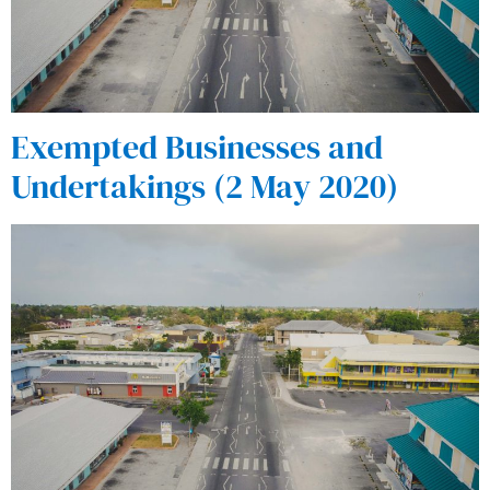
Exempted Businesses and
Undertakings (2 May 2020)