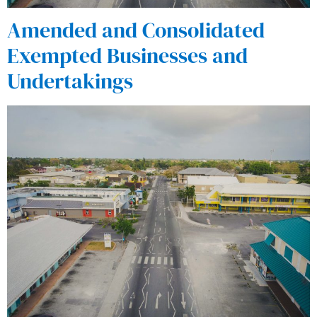
Amended and Consolidated
Exempted Businesses and
Undertakings