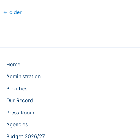
←
older
Home
Administration
Priorities
Our Record
Press Room
Agencies
Budget 2026/27