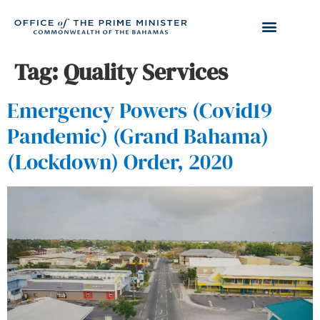
Tag:
Quality Services
Emergency Powers (Covid19
Pandemic) (Grand Bahama)
(Lockdown) Order, 2020